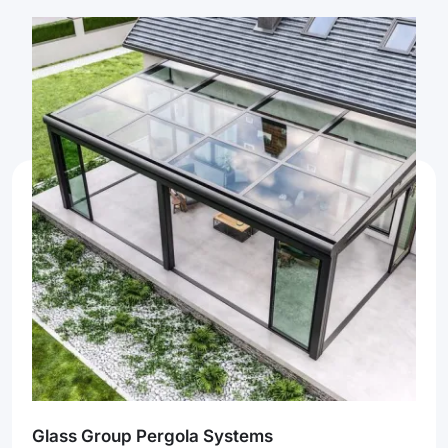
Glass Group Pergola Systems