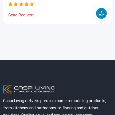
Send Request
Caspi Living delivers premium home remodeling products,
from kitchens and bathrooms to flooring and outdoor