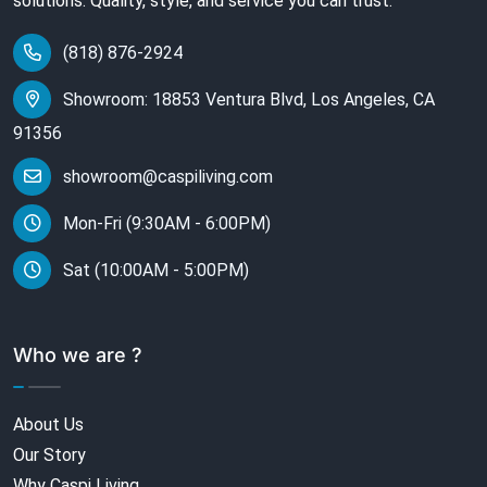
solutions. Quality, style, and service you can trust.
(818) 876-2924
Showroom: 18853 Ventura Blvd, Los Angeles, CA
91356
showroom@caspiliving.com
Mon-Fri (9:30AM - 6:00PM)
Sat (10:00AM - 5:00PM)
Who we are ?
About Us
Our Story
Why Caspi Living