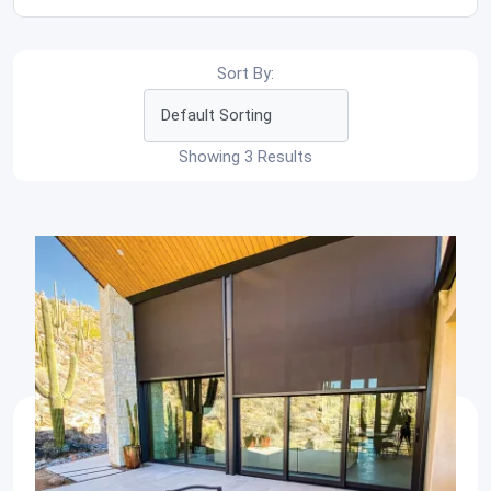
Sort By:
Showing 3 Results