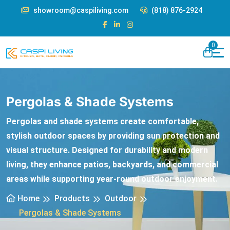
showroom@caspiliving.com
(818) 876-2924
0
Pergolas & Shade Systems
Pergolas and shade systems create comfortable,
stylish outdoor spaces by providing sun protection and
visual structure. Designed for durability and modern
living, they enhance patios, backyards, and commercial
areas while supporting year-round outdoor enjoyment.
Home
Products
Outdoor
Pergolas & Shade Systems