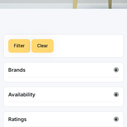
Filter
Clear
Brands
Availability
Ratings