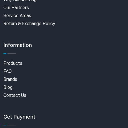
Our Partners
Service Areas
Return & Exchange Policy
Information
Products
FAQ
Brands
Blog
Contact Us
Get Payment