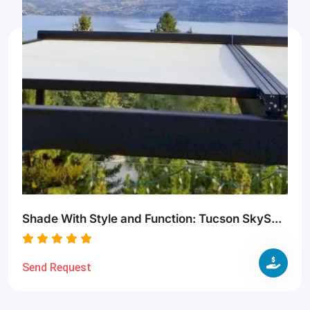
Shade With Style and Function: Tucson SkyS...
Send Request