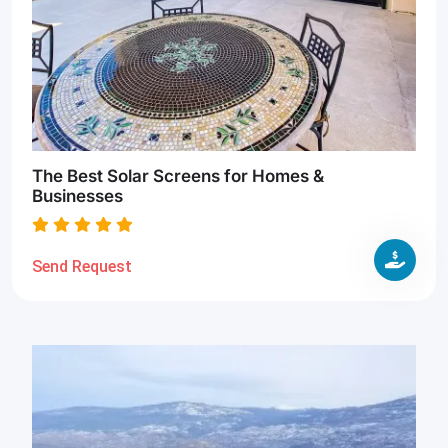
The Best Solar Screens for Homes &
Businesses
Send Request