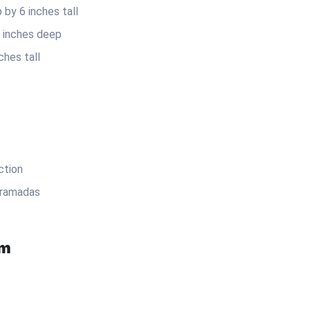
by 6 inches tall
5 inches deep
ches tall
ction
 ramadas
em