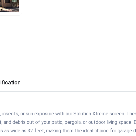
ification
 insects, or sun exposure with our Solution Xtreme screen. Thes
 and debris out of your patio, pergola, or outdoor living space. Bu
s as wide as 32 feet, making them the ideal choice for garage d