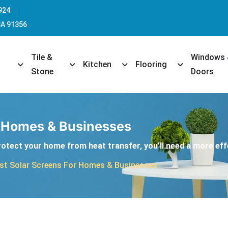
924
CA 91356
Tile &
Windows
opdown
Toggle Dropdown
Toggle Dropdown
Toggle Dropdown
Toggle Dropd
Kitchen
Flooring
Stone
Doors
r Homes & Businesses
protect your home from heat transfer, you’ll need a more eff
st Solar Screens For Homes & Businesses