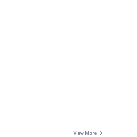
View More