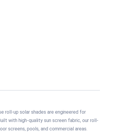
e roll-up solar shades are engineered for
ilt with high-quality sun screen fabric, our roll-
oor screens, pools, and commercial areas.