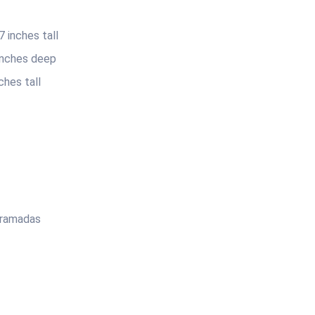
 inches tall
 inches deep
ches tall
 ramadas