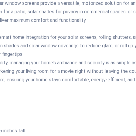
ar window screens provide a versatile, motorized solution for an
 for a patio, solar shades for privacy in commercial spaces, or
eliver maximum comfort and functionality.
smart home integration for your solar screens, rolling shutters
sun shades and solar window coverings to reduce glare, or roll up
 fingertips.
y, managing your home’s ambiance and security is as simple as 
arkening your living room for a movie night without leaving the
e, ensuring your home stays comfortable, energy-efficient, and 
 inches tall