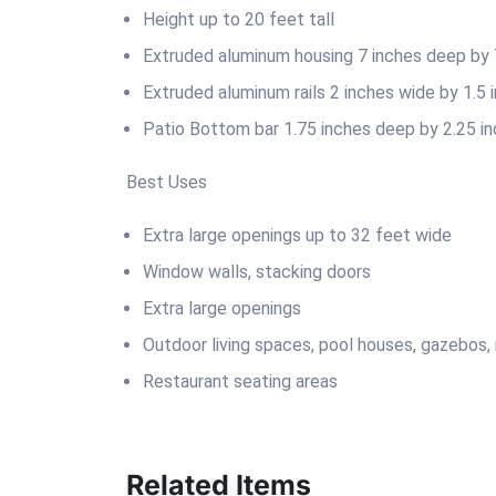
Height up to 20 feet tall
Extruded aluminum housing 7 inches deep by 7
Extruded aluminum rails 2 inches wide by 1.5
Patio Bottom bar 1.75 inches deep by 2.25 in
Best Uses
Extra large openings up to 32 feet wide
Window walls, stacking doors
Extra large openings
Outdoor living spaces, pool houses, gazebos,
Restaurant seating areas
Related Items