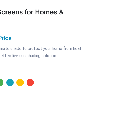
Screens for Homes &
Price
ltimate shade to protect your home from heat
 effective sun shading solution.