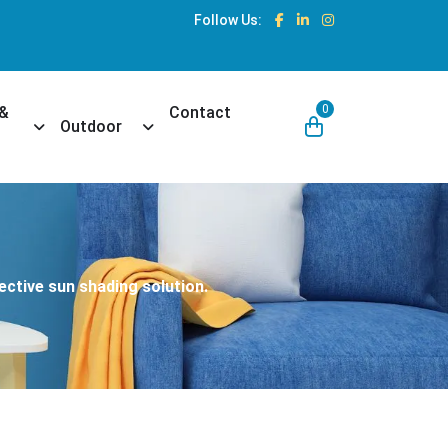
Follow Us:
0
 &
Contact
own
Toggle Dropdown
Toggle Dropdown
Outdoor
ective sun shading solution.