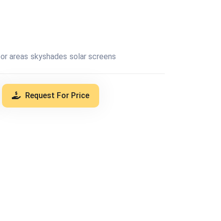
or areas
skyshades
solar screens
Request For Price