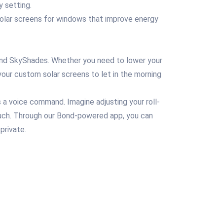
y setting.
 solar screens for windows that improve energy
, and SkyShades. Whether you need to lower your
 your custom solar screens to let in the morning
a voice command. Imagine adjusting your roll-
 couch. Through our Bond-powered app, you can
private.