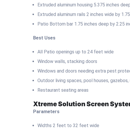
Extruded aluminum housing 5.375 inches deep 
Extruded aluminum rails 2 inches wide by 1.7
Patio Bottom bar 1.75 inches deep by 2.25 in
Best Uses
All Patio openings up to 24 feet wide
Window walls, stacking doors
Windows and doors needing extra pest prote
Outdoor living spaces, pool houses, gazebos,
Restaurant seating areas
Xtreme Solution Screen Syst
Parameters
Widths 2 feet to 32 feet wide