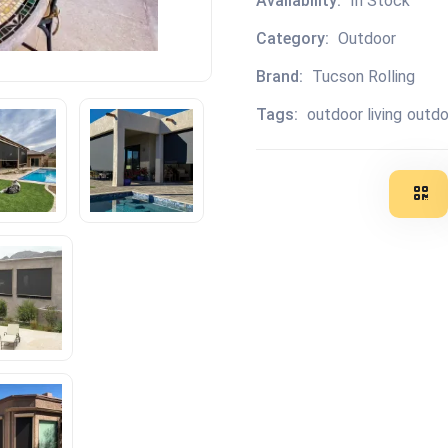
Availability:
In Stock
Category:
Outdoor
Brand:
Tucson Rolling
Tags:
outdoor living
outdo