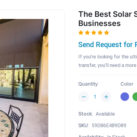
The Best Solar 
Businesses
Send Request for 
If you’re looking for the u
transfer, you’ll need a more
Quantity
Color
Stock:
Available
SKU:
59D86E4B9D89