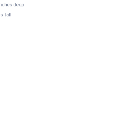
 inches deep
s tall