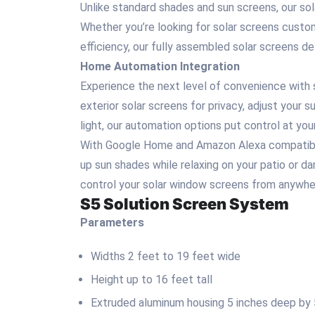
Unlike standard shades and sun screens, our sol
Whether you’re looking for solar screens custom
efficiency, our fully assembled solar screens d
Home Automation Integration
Experience the next level of convenience with 
exterior solar screens for privacy, adjust your 
light, our automation options put control at your
With Google Home and Amazon Alexa compatibilit
up sun shades while relaxing on your patio or d
control your solar window screens from anywher
S5 Solution Screen System
Parameters
Widths 2 feet to 19 feet wide
Height up to 16 feet tall
Extruded aluminum housing 5 inches deep by 5