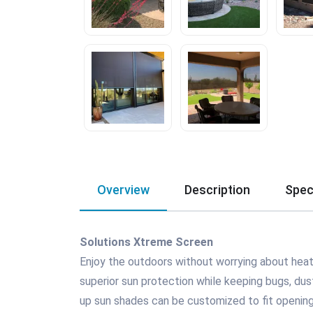
Overview
Description
Spec
Solutions Xtreme Screen
Enjoy the outdoors without worrying about heat,
superior sun protection while keeping bugs, dust,
up sun shades can be customized to fit opening