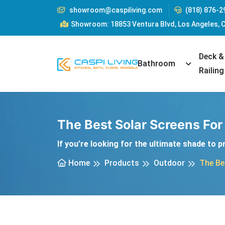
showroom@caspiliving.com
(818) 876-2
Showroom: 18853 Ventura Blvd, Los Angeles, 
Deck &
Toggle Dr
Bathroom
Railing
The Best Solar Screens Fo
If you’re looking for the ultimate shade to 
Home
Products
Outdoor
The Be