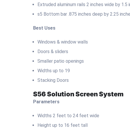
Extruded aluminum rails 2 inches wide by 1.5
s5 Bottom bar .875 inches deep by 2.25 inche
Best Uses
Windows & window walls
Doors & sliders
Smaller patio openings
Widths up to 19
Stacking Doors
S56 Solution Screen System
Parameters
Widths 2 feet to 24 feet wide
Height up to 16 feet tall