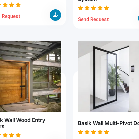
 Request
Send Request
ik Wall Wood Entry
Basik Wall Multi-Pivot D
rs