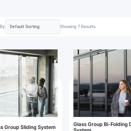
By:
Showing 7 Results
Glass Group Bi-Folding 
ss Group Sliding System
System