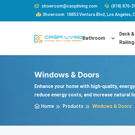
showroom@caspiliving.com
(818) 876-2
Showroom: 18853 Ventura Blvd, Los Angeles, 
Deck &
Toggle Dr
Bathroom
Railing
Windows & Doors
Enhance your home with high-quality, energy-
reduce energy costs, and increase natural li
Home
Products
Windows & Doors