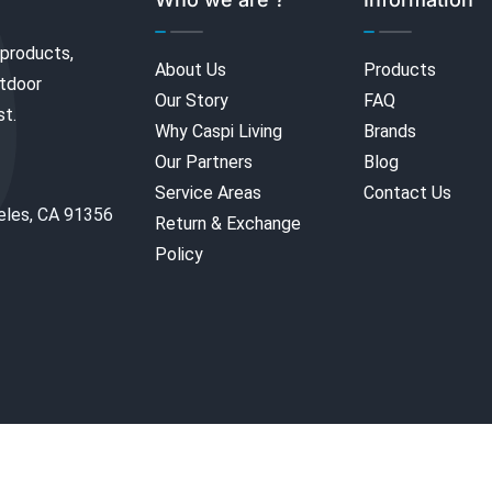
 products,
About Us
Products
utdoor
Our Story
FAQ
st.
Why Caspi Living
Brands
Our Partners
Blog
Service Areas
Contact Us
eles, CA 91356
Return & Exchange
Policy