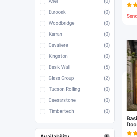
Ariel
(0)
Eurooak
(0)
Send
Woodbridge
(0)
Karran
(0)
Cavaliere
(0)
Kingston
(0)
Basik Wall
(5)
Glass Group
(2)
Tucson Rolling
(0)
Caesarstone
(0)
Timbertech
(0)
Bas
Doo
Availability