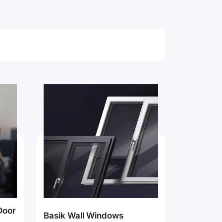
Door
Basik Wall Windows