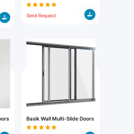
Send Request
oors
Basik Wall Multi-Slide Doors