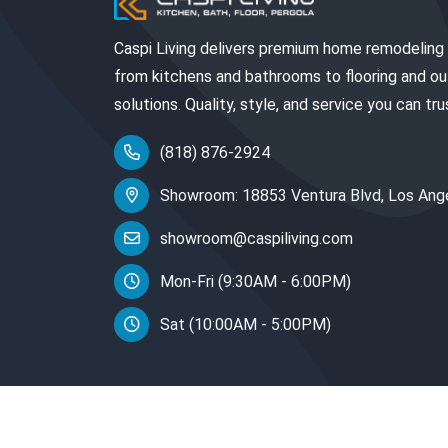
Caspi Living delivers premium home remodeling
from kitchens and bathrooms to flooring and o
solutions. Quality, style, and service you can tru
(818) 876-2924
Showroom: 18853 Ventura Blvd, Los Ang
showroom@caspiliving.com
Mon-Fri (9:30AM - 6:00PM)
Sat (10:00AM - 5:00PM)