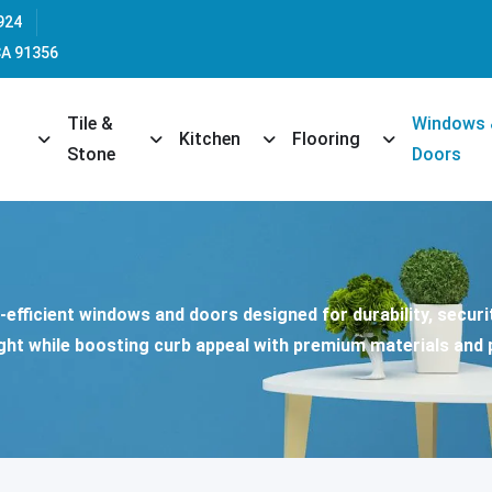
924
CA 91356
Tile &
Windows
opdown
Toggle Dropdown
Toggle Dropdown
Toggle Dropdown
Toggle Dropd
Kitchen
Flooring
Stone
Doors
efficient windows and doors designed for durability, securit
ght while boosting curb appeal with premium materials and p