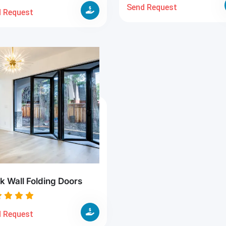
Send Request
 Request
k Wall Folding Doors
 Request