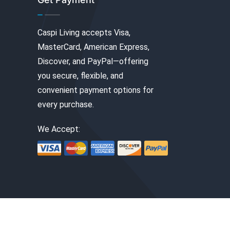
Caspi Living accepts Visa,
MasterCard, American Express,
Discover, and PayPal—offering
you secure, flexible, and
convenient payment options for
every purchase.
We Accept: