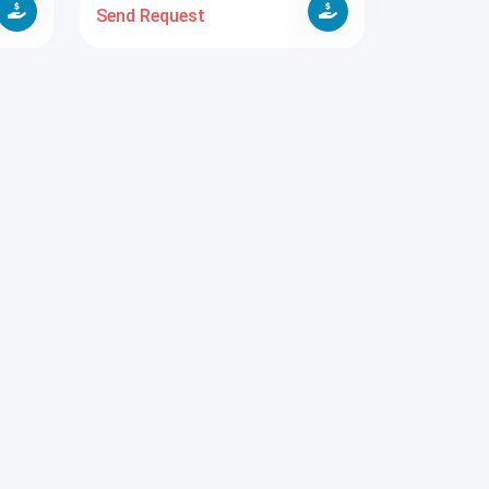
Send Request