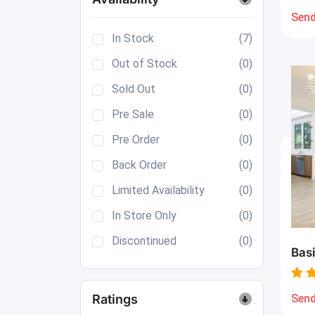
Send
In Stock
(7)
Out of Stock
(0)
Sold Out
(0)
Pre Sale
(0)
Pre Order
(0)
Back Order
(0)
Limited Availability
(0)
In Store Only
(0)
Discontinued
(0)
Basi
Send
Ratings