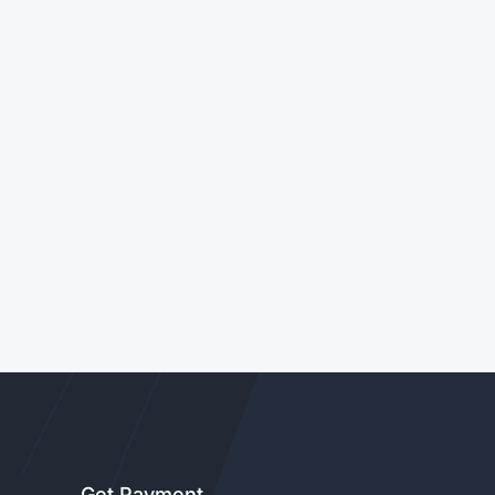
Get Payment