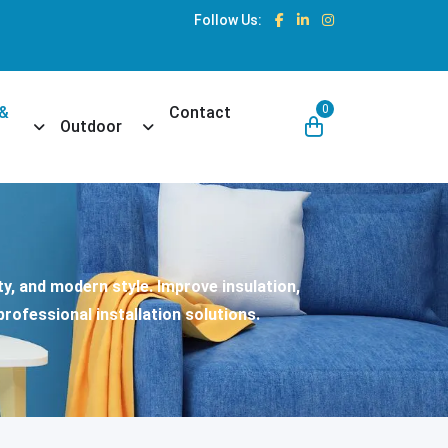
Follow Us:
0
 &
Contact
own
Toggle Dropdown
Toggle Dropdown
Outdoor
y, and modern style. Improve insulation,
rofessional installation solutions.