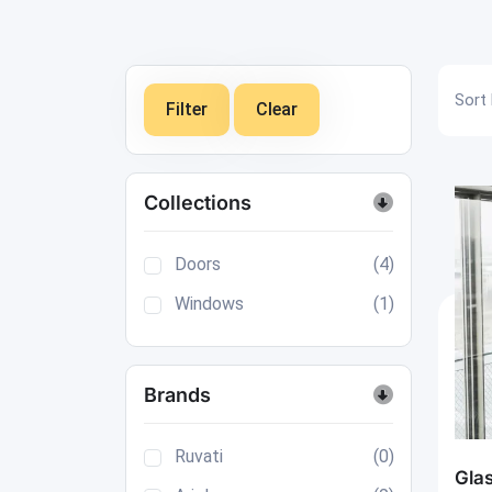
Sort 
Filter
Clear
Collections
Doors
(4)
Windows
(1)
Brands
Ruvati
(0)
Gla