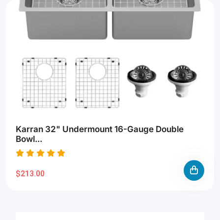
Karran 32" Undermount 16-Gauge Double
Bowl...
$213.00