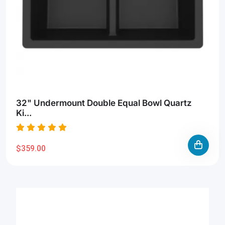
32" Undermount Double Equal Bowl Quartz
Ki...
$359.00