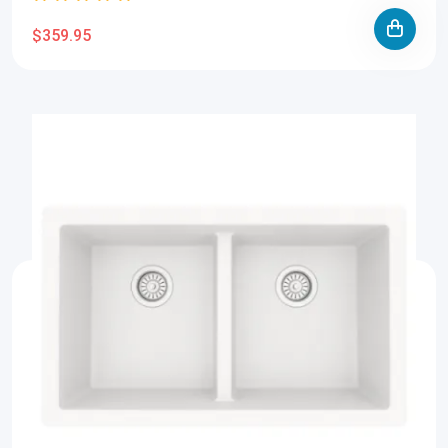
$359.95