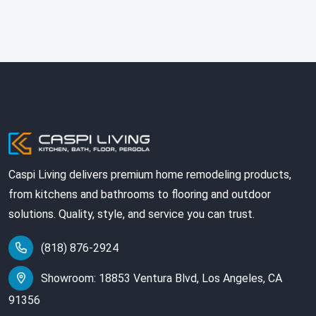
Caspi Living delivers premium home remodeling products,
from kitchens and bathrooms to flooring and outdoor
solutions. Quality, style, and service you can trust.
(818) 876-2924
Showroom: 18853 Ventura Blvd, Los Angeles, CA
91356