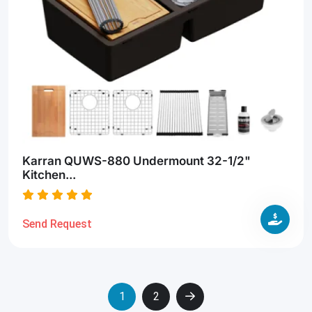
Karran QUWS-880 Undermount 32-1/2"
Kitchen...
Send Request
1
2