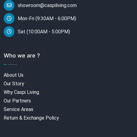
showroom@caspiliving.com
Mon-Fri (9:30AM - 6:00PM)
Sat (10:00AM - 5:00PM)
Who we are ?
About Us
Our Story
Why Caspi Living
Our Partners
Service Areas
Return & Exchange Policy