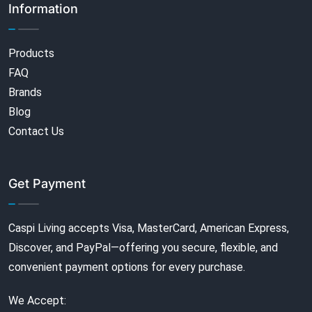
Information
Products
FAQ
Brands
Blog
Contact Us
Get Payment
Caspi Living accepts Visa, MasterCard, American Express,
Discover, and PayPal—offering you secure, flexible, and
convenient payment options for every purchase.
We Accept: