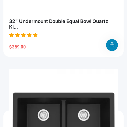
32" Undermount Double Equal Bowl Quartz
Ki...
$359.00