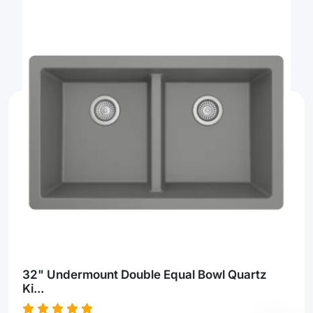
32" Undermount Double Equal Bowl Quartz
Ki...