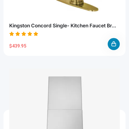
Kingston Concord Single- Kitchen Faucet Br...
$439.95