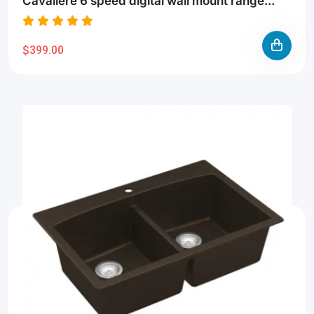
Cavaliere 6 speed digital wall mount range...
$399.00