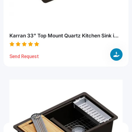
Karran 33" Top Mount Quartz Kitchen Sink i...
Send Request