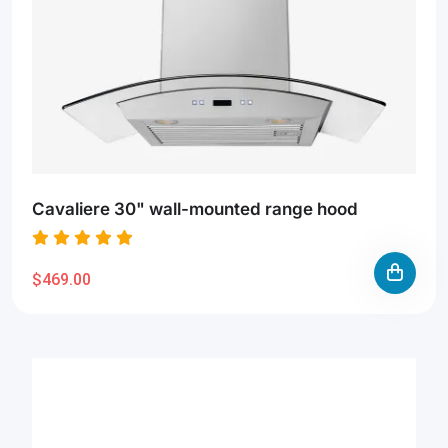
Cavaliere 30" wall-mounted range hood
$469.00