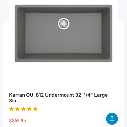
Karran QU-812 Undermount 32-1/4" Large
Sin...
$359.95