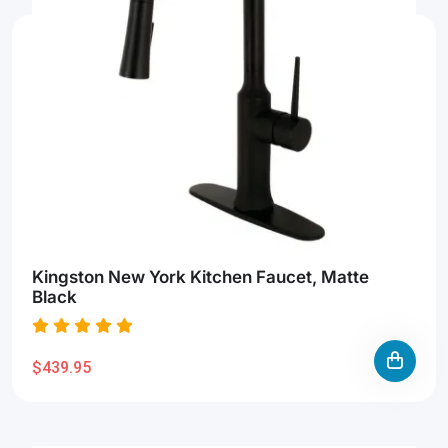
Kingston New York Kitchen Faucet, Matte
Black
$439.95