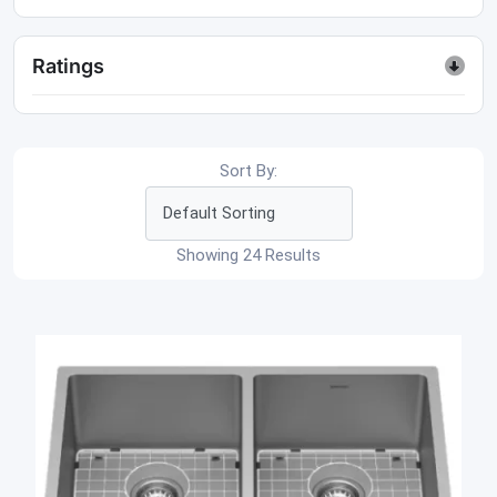
Ratings
Sort By:
Showing 24 Results