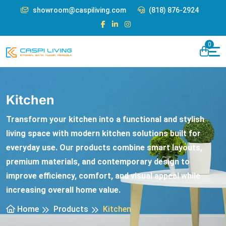
showroom@caspiliving.com
(818) 876-2924
0
Kitchen
Transform your kitchen into a functional and stylish
living space with modern kitchen solutions built for
everyday use. Our products combine smart layouts,
premium materials, and contemporary design to
improve efficiency, comfort, and visual appeal while
increasing overall home value.
Home
Products
Kitchen