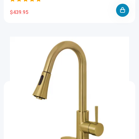
$439.95