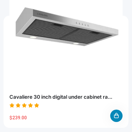
Cavaliere 30 inch digital under cabinet ra...
$239.00