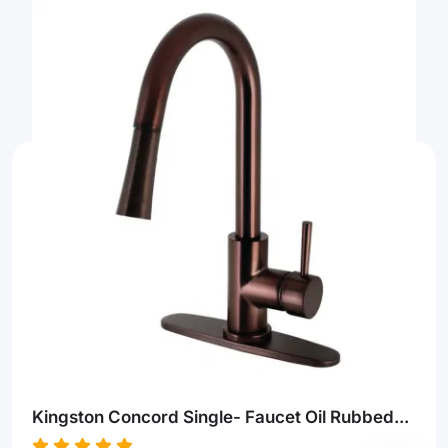
Kingston Concord Single- Faucet Oil Rubbed...