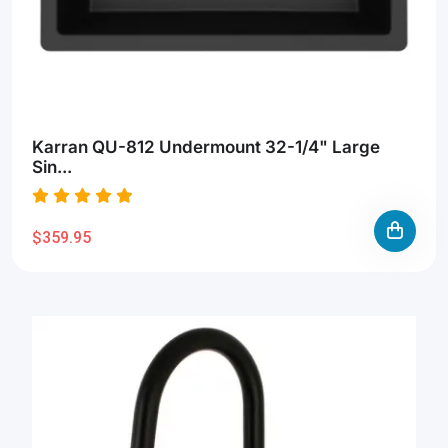
Karran QU-812 Undermount 32-1/4" Large
Sin...
$359.95