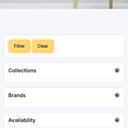
Filter
Clear
Collections
Brands
Availability