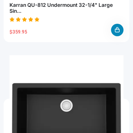
Karran QU-812 Undermount 32-1/4" Large
Sin...
$359.95