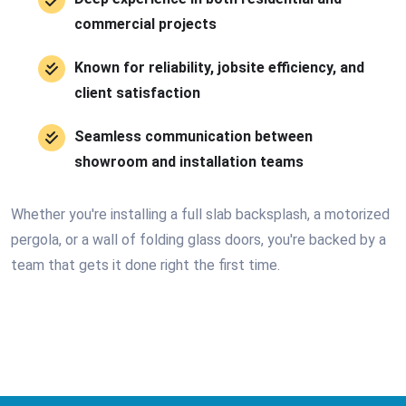
commercial projects
Known for reliability, jobsite efficiency, and
client satisfaction
Seamless communication between
showroom and installation teams
Whether you're installing a full slab backsplash, a motorized
pergola, or a wall of folding glass doors, you're backed by a
team that gets it done right the first time.