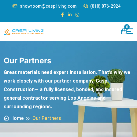
showroom@caspiliving.com
(818) 876-2924
0
Our Partners
Great materials need expert installation. That’s why we
work closely with our partner company, Caspi
Construction— a fully licensed, bonded, and insured
general contractor serving Los Angeles and
surrounding regions.
Home
Our Partners