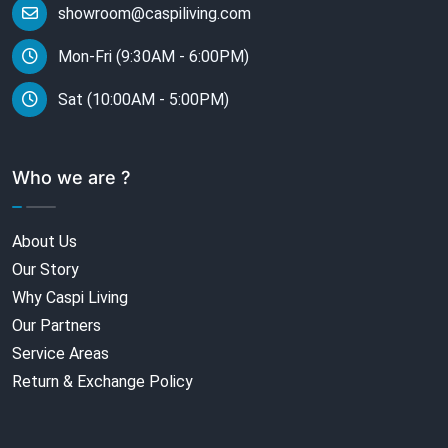
showroom@caspiliving.com
Mon-Fri (9:30AM - 6:00PM)
Sat (10:00AM - 5:00PM)
Who we are ?
About Us
Our Story
Why Caspi Living
Our Partners
Service Areas
Return & Exchange Policy