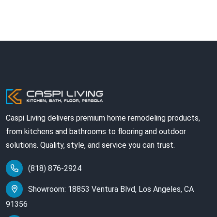
Caspi Living delivers premium home remodeling products,
from kitchens and bathrooms to flooring and outdoor
solutions. Quality, style, and service you can trust.
(818) 876-2924
Showroom: 18853 Ventura Blvd, Los Angeles, CA
91356