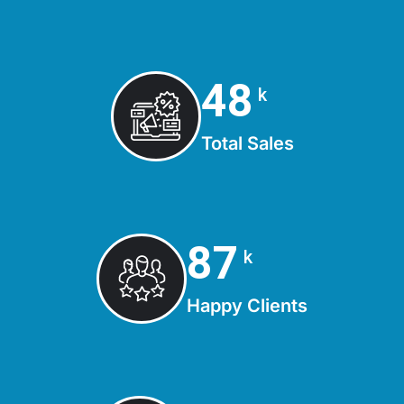
50
k
Total Sales
90
k
Happy Clients