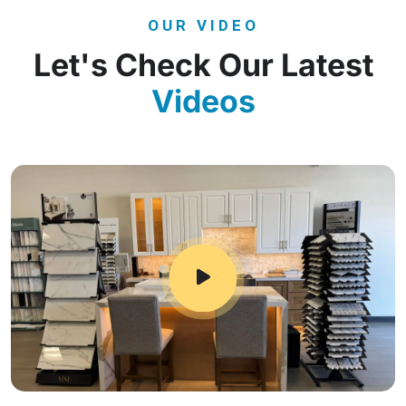
OUR VIDEO
Let's Check Our Latest
Videos