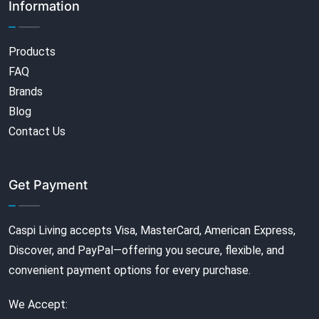
Information
Products
FAQ
Brands
Blog
Contact Us
Get Payment
Caspi Living accepts Visa, MasterCard, American Express,
Discover, and PayPal—offering you secure, flexible, and
convenient payment options for every purchase.
We Accept: