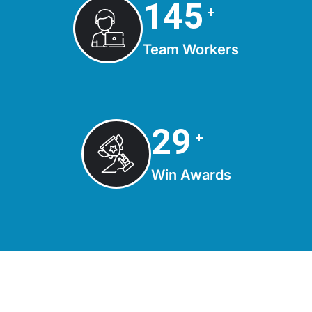
150
+
Team Workers
30
+
Win Awards