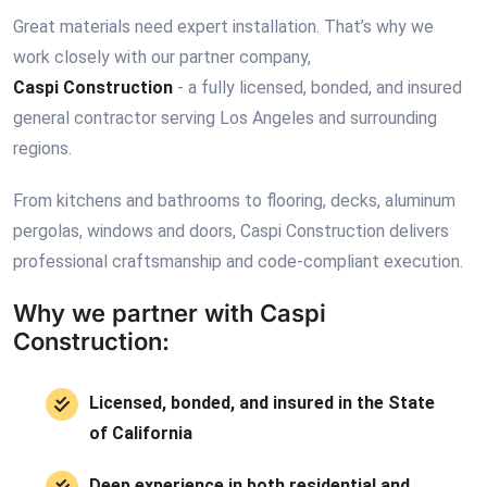
Great materials need expert installation. That’s why we
work closely with our partner company,
Caspi Construction
- a fully licensed, bonded, and insured
general contractor serving Los Angeles and surrounding
regions.
From kitchens and bathrooms to flooring, decks, aluminum
pergolas, windows and doors, Caspi Construction delivers
professional craftsmanship and code-compliant execution.
Why we partner with Caspi
Construction:
Licensed, bonded, and insured in the State
of California
Deep experience in both residential and