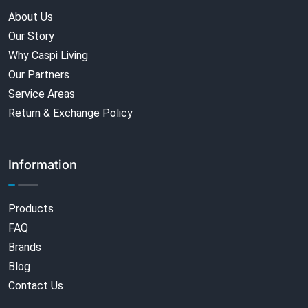
About Us
Our Story
Why Caspi Living
Our Partners
Service Areas
Return & Exchange Policy
Information
Products
FAQ
Brands
Blog
Contact Us