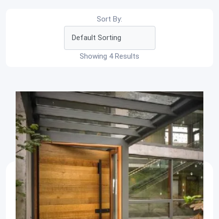
Sort By:
Showing 4 Results