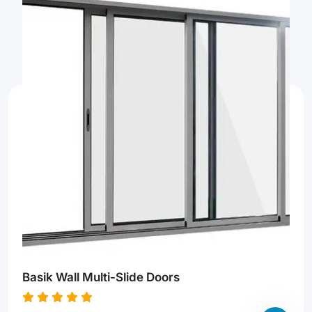
Basik Wall Multi-Slide Doors