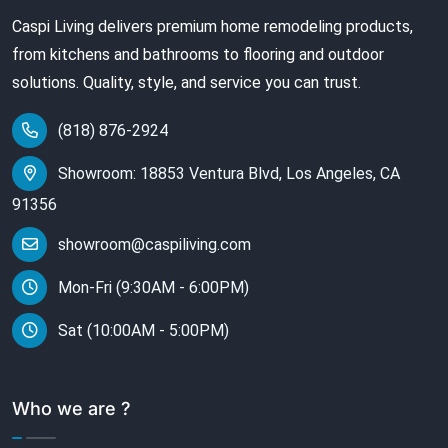
Caspi Living delivers premium home remodeling products,
from kitchens and bathrooms to flooring and outdoor
solutions. Quality, style, and service you can trust.
(818) 876-2924
Showroom: 18853 Ventura Blvd, Los Angeles, CA
91356
showroom@caspiliving.com
Mon-Fri (9:30AM - 6:00PM)
Sat (10:00AM - 5:00PM)
Who we are ?