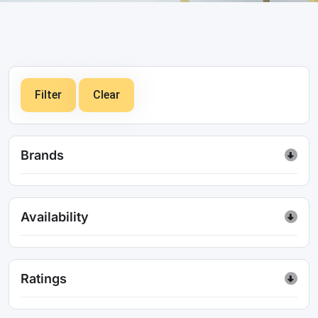
Filter
Clear
Brands
Availability
Ratings