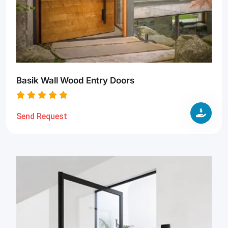
Basik Wall Wood Entry Doors
Send Request