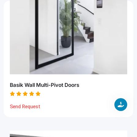
Basik Wall Multi-Pivot Doors
Send Request