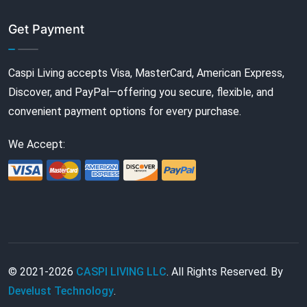
Get Payment
Caspi Living accepts Visa, MasterCard, American Express,
Discover, and PayPal—offering you secure, flexible, and
convenient payment options for every purchase.
We Accept:
© 2021-2026
CASPI LIVING LLC
. All Rights Reserved. By
Develust Technology
.