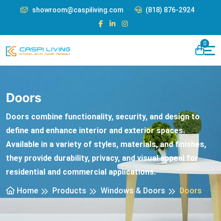
showroom@caspiliving.com
(818) 876-2924
0
Doors
Doors combine functionality, security, and design to
define and enhance interior and exterior spaces.
Available in a variety of styles, materials, and finishes,
they provide durability, privacy, and visual appeal for
residential and commercial applications.
Home
Products
Windows & Doors
Doors