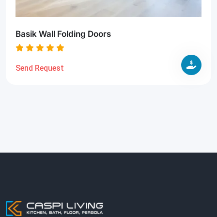
Basik Wall Folding Doors
Send Request