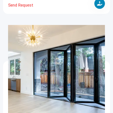
Send Request