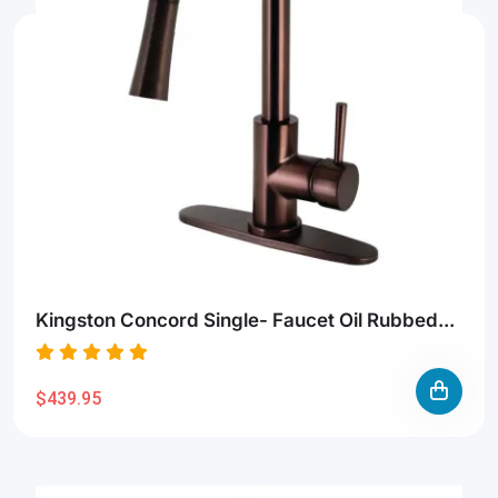
Kingston Concord Single- Faucet Oil Rubbed...
$439.95