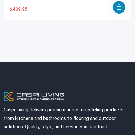
$439.95
Caspi Living delivers premium home remodeling products,
from kitchens and bathrooms to flooring and outdoor
solutions. Quality, style, and service you can trust.