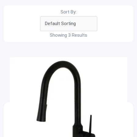
Sort By:
Showing 3 Results