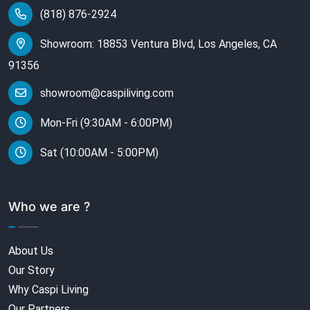
(818) 876-2924
Showroom: 18853 Ventura Blvd, Los Angeles, CA
91356
showroom@caspiliving.com
Mon-Fri (9:30AM - 6:00PM)
Sat (10:00AM - 5:00PM)
Who we are ?
About Us
Our Story
Why Caspi Living
Our Partners