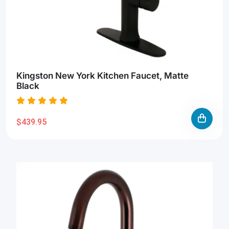
Kingston New York Kitchen Faucet, Matte
Black
$439.95