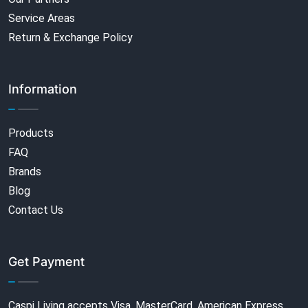
Service Areas
Return & Exchange Policy
Information
Products
FAQ
Brands
Blog
Contact Us
Get Payment
Caspi Living accepts Visa, MasterCard, American Express,