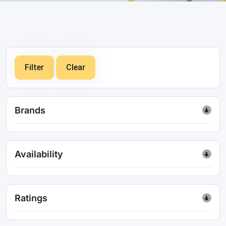
Filter
Clear
Brands
Availability
Ratings