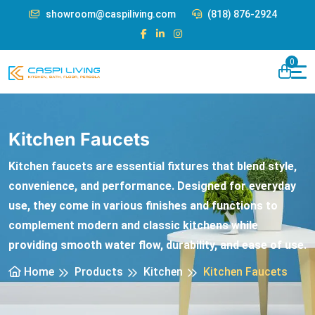
showroom@caspiliving.com
(818) 876-2924
0
Kitchen Faucets
Kitchen faucets are essential fixtures that blend style,
convenience, and performance. Designed for everyday
use, they come in various finishes and functions to
complement modern and classic kitchens while
providing smooth water flow, durability, and ease of use.
Home
Products
Kitchen
Kitchen Faucets