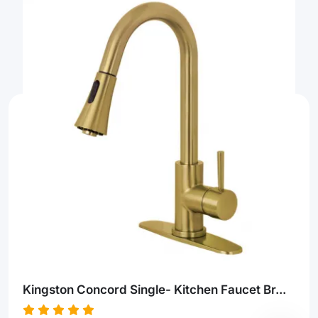
Kingston Concord Single- Kitchen Faucet Br...