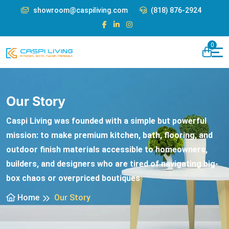
showroom@caspiliving.com
(818) 876-2924
0
Our Story
Caspi Living was founded with a simple but powerful
mission: to make premium kitchen, bath, flooring, and
outdoor finish materials accessible to homeowners,
builders, and designers who are tired of navigating big-
box chaos or overpriced boutiques
Home
Our Story