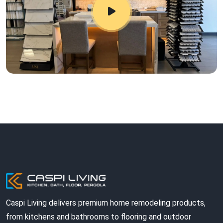
Caspi Living delivers premium home remodeling products,
from kitchens and bathrooms to flooring and outdoor