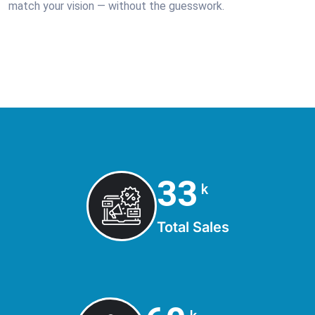
match your vision — without the guesswork.
42
k
Total Sales