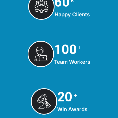
75
k
Happy Clients
125
+
Team Workers
25
+
Win Awards