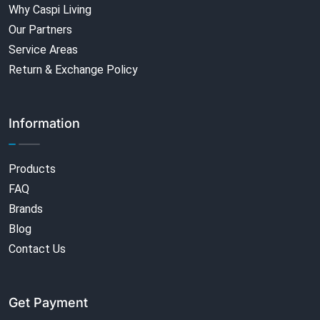
Why Caspi Living
Our Partners
Service Areas
Return & Exchange Policy
Information
Products
FAQ
Brands
Blog
Contact Us
Get Payment