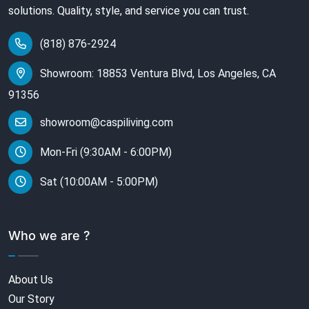
solutions. Quality, style, and service you can trust.
(818) 876-2924
Showroom: 18853 Ventura Blvd, Los Angeles, CA
91356
showroom@caspiliving.com
Mon-Fri (9:30AM - 6:00PM)
Sat (10:00AM - 5:00PM)
Who we are ?
About Us
Our Story