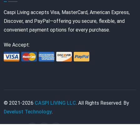
Caspi Living accepts Visa, MasterCard, American Express,
Discover, and PayPal—offering you secure, flexible, and
convenient payment options for every purchase.
We Accept:
© 2021-2026
CASPI LIVING LLC
. All Rights Reserved. By
Develust Technology
.
Follow Us: