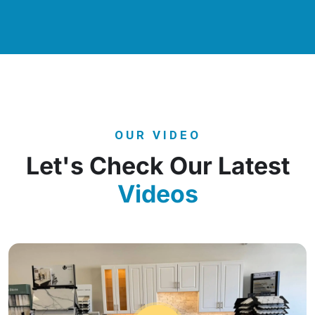
OUR VIDEO
Let's Check Our Latest
Videos