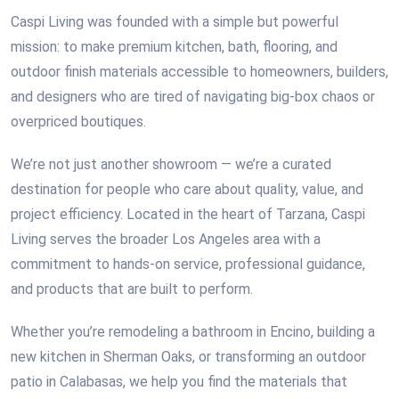
Caspi Living was founded with a simple but powerful
mission: to make premium kitchen, bath, flooring, and
outdoor finish materials accessible to homeowners, builders,
and designers who are tired of navigating big-box chaos or
overpriced boutiques.
We’re not just another showroom — we’re a curated
destination for people who care about quality, value, and
project efficiency. Located in the heart of Tarzana, Caspi
Living serves the broader Los Angeles area with a
commitment to hands-on service, professional guidance,
and products that are built to perform.
Whether you’re remodeling a bathroom in Encino, building a
new kitchen in Sherman Oaks, or transforming an outdoor
patio in Calabasas, we help you find the materials that