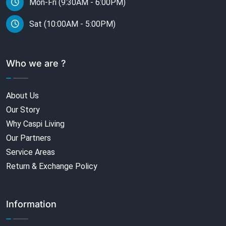
Mon-Fri (9:30AM - 6:00PM)
Sat (10:00AM - 5:00PM)
Who we are ?
About Us
Our Story
Why Caspi Living
Our Partners
Service Areas
Return & Exchange Policy
Information