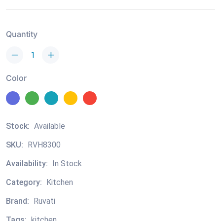
Quantity
Color
Stock:
Available
SKU:
RVH8300
Availability:
In Stock
Category:
Kitchen
Brand:
Ruvati
Tags:
kitchen