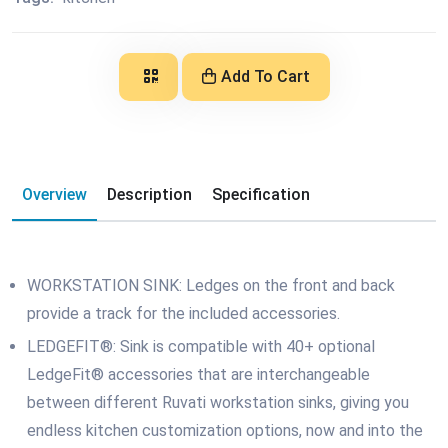
Add To Cart
Overview
Description
Specification
WORKSTATION SINK: Ledges on the front and back
provide a track for the included accessories.
LEDGEFIT®: Sink is compatible with 40+ optional
LedgeFit® accessories that are interchangeable
between different Ruvati workstation sinks, giving you
endless kitchen customization options, now and into the