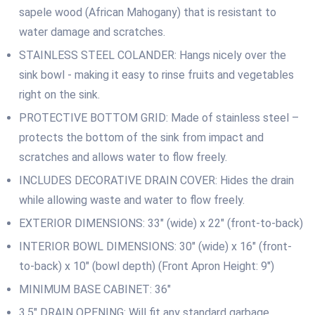
sapele wood (African Mahogany) that is resistant to
water damage and scratches.
STAINLESS STEEL COLANDER: Hangs nicely over the
sink bowl ‐ making it easy to rinse fruits and vegetables
right on the sink.
PROTECTIVE BOTTOM GRID: Made of stainless steel –
protects the bottom of the sink from impact and
scratches and allows water to flow freely.
INCLUDES DECORATIVE DRAIN COVER: Hides the drain
while allowing waste and water to flow freely.
EXTERIOR DIMENSIONS: 33″ (wide) x 22″ (front-to-back)
INTERIOR BOWL DIMENSIONS: 30″ (wide) x 16″ (front-
to-back) x 10″ (bowl depth) (Front Apron Height: 9″)
MINIMUM BASE CABINET: 36″
3.5″ DRAIN OPENING: Will fit any standard garbage