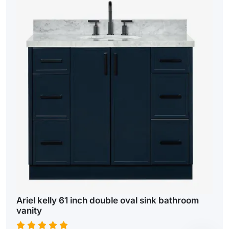
Ariel kelly 61 inch double oval sink bathroom
vanity