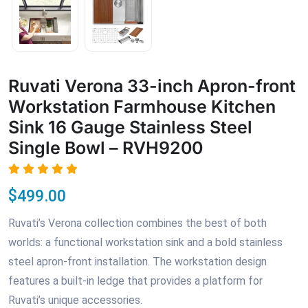
Ruvati Verona 33-inch Apron-front
Workstation Farmhouse Kitchen
Sink 16 Gauge Stainless Steel
Single Bowl – RVH9200
$499.00
Ruvati’s Verona collection combines the best of both
worlds: a functional workstation sink and a bold stainless
steel apron-front installation. The workstation design
features a built-in ledge that provides a platform for
Ruvati’s unique accessories.