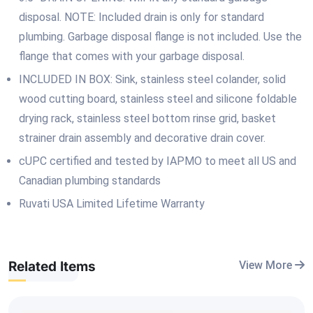
disposal. NOTE: Included drain is only for standard
plumbing. Garbage disposal flange is not included. Use the
flange that comes with your garbage disposal.
INCLUDED IN BOX: Sink, stainless steel colander, solid
wood cutting board, stainless steel and silicone foldable
drying rack, stainless steel bottom rinse grid, basket
strainer drain assembly and decorative drain cover.
cUPC certified and tested by IAPMO to meet all US and
Canadian plumbing standards
Ruvati USA Limited Lifetime Warranty
Related Items
View More