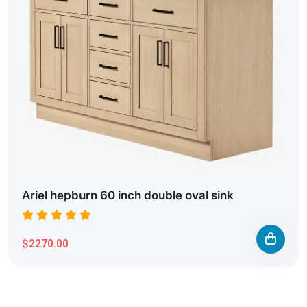
Ariel hepburn 60 inch double oval sink
$2270.00