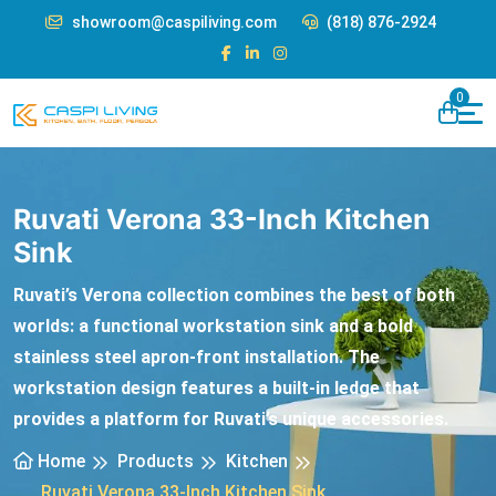
showroom@caspiliving.com
(818) 876-2924
0
Ruvati Verona 33-Inch Kitchen
Sink
Ruvati’s Verona collection combines the best of both
worlds: a functional workstation sink and a bold
stainless steel apron-front installation. The
workstation design features a built-in ledge that
provides a platform for Ruvati’s unique accessories.
Home
Products
Kitchen
Ruvati Verona 33-Inch Kitchen Sink