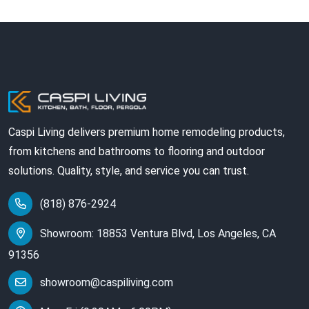
Caspi Living delivers premium home remodeling products,
from kitchens and bathrooms to flooring and outdoor
solutions. Quality, style, and service you can trust.
(818) 876-2924
Showroom: 18853 Ventura Blvd, Los Angeles, CA
91356
showroom@caspiliving.com