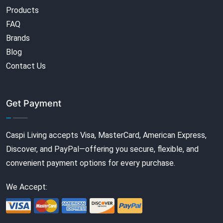
Products
FAQ
Brands
Blog
Contact Us
Get Payment
Caspi Living accepts Visa, MasterCard, American Express,
Discover, and PayPal—offering you secure, flexible, and
convenient payment options for every purchase.
We Accept: