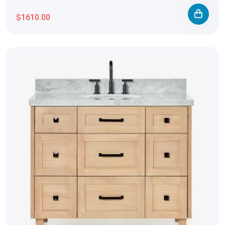
$1610.00