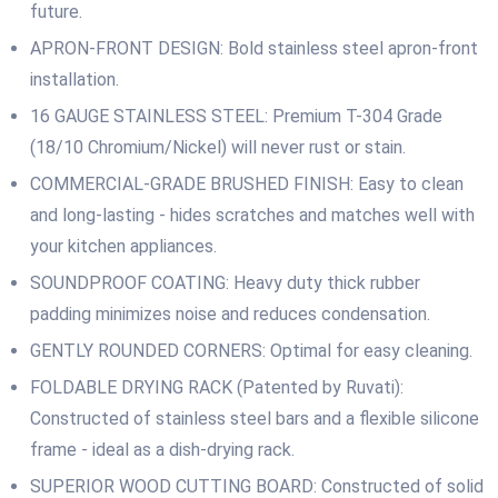
future.
APRON-FRONT DESIGN: Bold stainless steel apron-front
installation.
16 GAUGE STAINLESS STEEL: Premium T-304 Grade
(18/10 Chromium/Nickel) will never rust or stain.
COMMERCIAL-GRADE BRUSHED FINISH: Easy to clean
and long-lasting ‐ hides scratches and matches well with
your kitchen appliances.
SOUNDPROOF COATING: Heavy duty thick rubber
padding minimizes noise and reduces condensation.
GENTLY ROUNDED CORNERS: Optimal for easy cleaning.
FOLDABLE DRYING RACK (Patented by Ruvati):
Constructed of stainless steel bars and a flexible silicone
frame ‐ ideal as a dish-drying rack.
SUPERIOR WOOD CUTTING BOARD: Constructed of solid