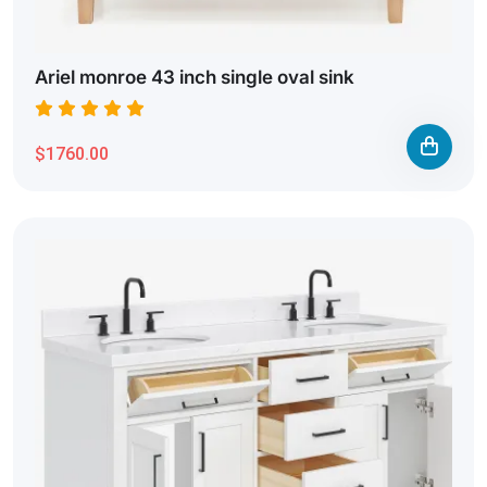
Ariel monroe 43 inch single oval sink
$1760.00