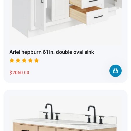
Ariel hepburn 61 in. double oval sink
$2050.00