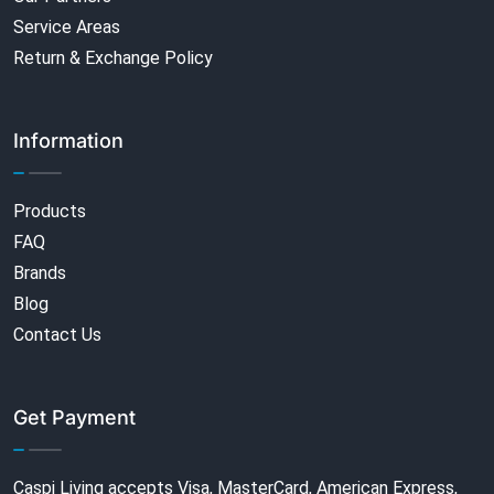
Service Areas
Return & Exchange Policy
Information
Products
FAQ
Brands
Blog
Contact Us
Get Payment
Caspi Living accepts Visa, MasterCard, American Express,