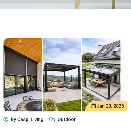
Jan 20, 2026
By Caspi Living
Outdoor