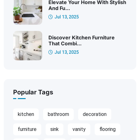
Elevate Your Home With Stylish
And Fu...
Jul 13, 2025
Discover Kitchen Furniture
That Combi...
Jul 13, 2025
Popular Tags
kitchen
bathroom
decoration
furniture
sink
vanity
flooring