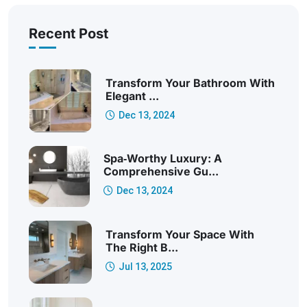
Recent Post
Transform Your Bathroom With
Elegant ...
Dec 13, 2024
Spa‑Worthy Luxury: A
Comprehensive Gu...
Dec 13, 2024
Transform Your Space With
The Right B...
Jul 13, 2025