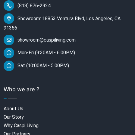
(818) 876-2924
Showroom: 18853 Ventura Blvd, Los Angeles, CA
91356
showroom@caspiliving.com
Mon-Fri (9:30AM - 6:00PM)
Sat (10:00AM - 5:00PM)
Who we are ?
About Us
Our Story
Why Caspi Living
Our Partners