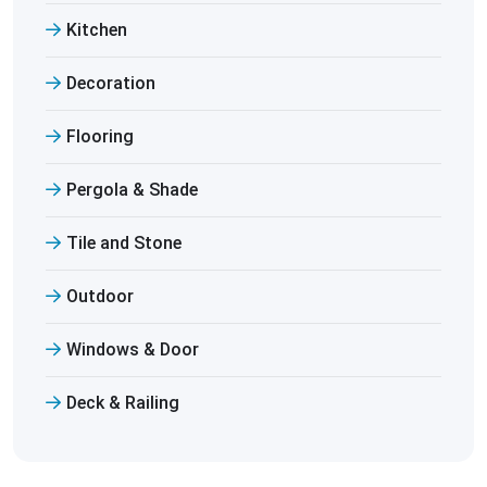
Kitchen
Decoration
Flooring
Pergola & Shade
Tile and Stone
Outdoor
Windows & Door
Deck & Railing