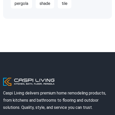
pergola
shade
tile
Caspi Living delivers premium home remodeling products,
from kitchens and bathrooms to flooring and outdoor
solutions. Quality, style, and service you can trust.