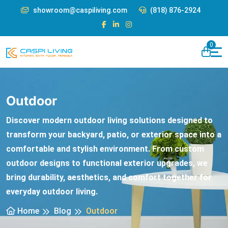
showroom@caspiliving.com
(818) 876-2924
0
Outdoor
Discover modern outdoor living solutions designed to
transform your backyard, patio, or exterior space into a
comfortable and stylish environment. From custom
outdoor designs to functional exterior upgrades, we
bring durability, aesthetics, and comfort together for
everyday outdoor living.
Home
Blog
Outdoor