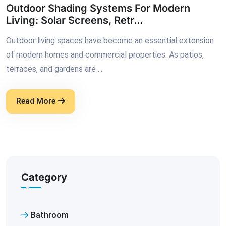
Outdoor Shading Systems For Modern
Living: Solar Screens, Retr...
Outdoor living spaces have become an essential extension
of modern homes and commercial properties. As patios,
terraces, and gardens are ...
Read More
Category
Bathroom