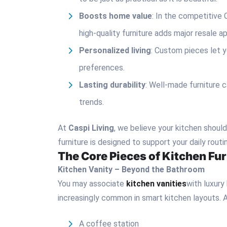
Boosts home value
: In the competitive 
high-quality furniture adds major resale a
Personalized living
: Custom pieces let y
preferences.
Lasting durability
: Well-made furniture 
trends.
At
Caspi Living
, we believe your kitchen shoul
furniture is designed to support your daily rout
The Core Pieces of Kitchen Fur
Kitchen Vanity – Beyond the Bathroom
You may associate
kitchen vanities
with luxury
increasingly common in smart kitchen layouts. A
A coffee station