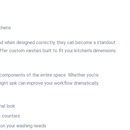
tchens
nd when designed correctly, they can become a standout
offer custom vanities built to fit your kitchen’s dimensions
g components of the entire space. Whether you're
right sink can improve your workflow dramatically.
nal look
 counters
on your washing needs