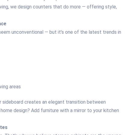
iving, we design counters that do more — offering style,
nce
 seem unconventional — but it’s one of the latest trends in
rving areas
r sideboard creates an elegant transition between
 home design? Add furniture with a mirror to your kitchen
ates