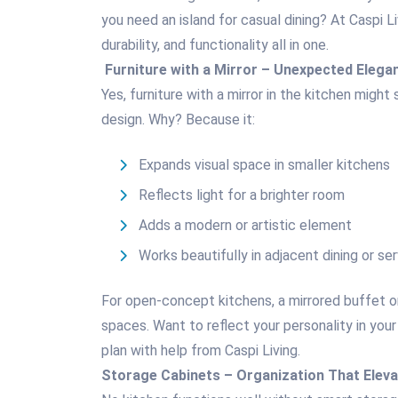
you need an island for casual dining? At Caspi L
durability, and functionality all in one.
Furniture with a Mirror – Unexpected Elega
Yes, furniture with a mirror in the kitchen might
design. Why? Because it:
Expands visual space in smaller kitchens
Reflects light for a brighter room
Adds a modern or artistic element
Works beautifully in adjacent dining or se
For open-concept kitchens, a mirrored buffet o
spaces. Want to reflect your personality in your
plan with help from Caspi Living.
Storage Cabinets – Organization That Elev