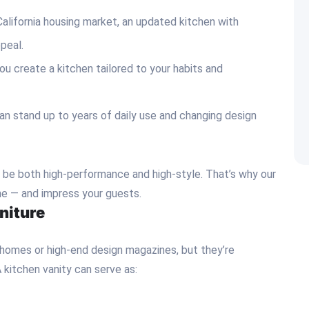
California housing market, an updated kitchen with
ppeal.
ou create a kitchen tailored to your habits and
can stand up to years of daily use and changing design
d be both high-performance and high-style. That’s why our
ine — and impress your guests.
niture
 homes or high-end design magazines, but they’re
 kitchen vanity can serve as: