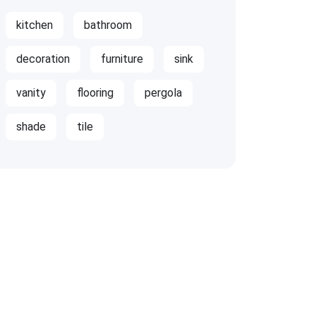
kitchen
bathroom
decoration
furniture
sink
vanity
flooring
pergola
shade
tile