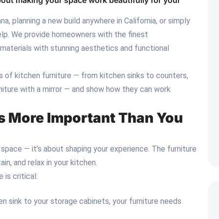
 about making your space work beautifully for your
a, planning a new build anywhere in California, or simply
help. We provide homeowners with the finest
aterials with stunning aesthetics and functional
ts of kitchen furniture — from kitchen sinks to counters,
rniture with a mirror — and show how they can work
Is More Important Than You
ng space — it’s about shaping your experience. The furniture
n, and relax in your kitchen.
is critical:
en sink to your storage cabinets, your furniture needs