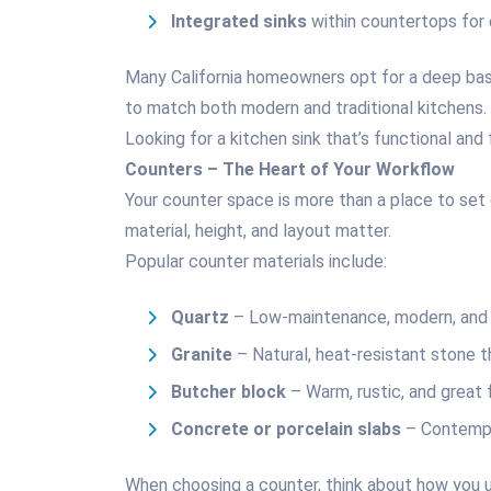
Integrated sinks
within countertops for 
Many California homeowners opt for a deep basi
to match both modern and traditional kitchens.
Looking for a kitchen sink that’s functional and
Counters – The Heart of Your Workflow
Your counter space is more than a place to set 
material, height, and layout matter.
Popular counter materials include:
Quartz
– Low-maintenance, modern, and 
Granite
– Natural, heat-resistant stone t
Butcher block
– Warm, rustic, and great 
Concrete or porcelain slabs
– Contempo
When choosing a counter, think about how you 