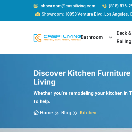
showroom@caspiliving.com
(818) 876-2
Showroom: 18853 Ventura Blvd, Los Angeles, 
Deck &
Toggle Dr
Bathroom
Railing
Discover Kitchen Furniture
Living
Whether you’re remodeling your kitchen in Ta
to help.
Home
Blog
Kitchen