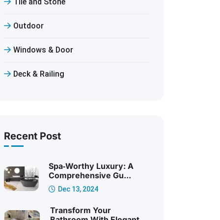
Tile and Stone
Outdoor
Windows & Door
Deck & Railing
Recent Post
Spa‑Worthy Luxury: A
Comprehensive Gu...
Dec 13, 2024
Transform Your
Bathroom With Elegant ...