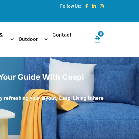
Follow Us:
0
 &
Contact
own
Toggle Dropdown
Toggle Dropdown
Outdoor
 Your Guide With Caspi
 refreshing your layout, Caspi Living is here