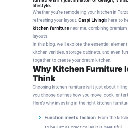
furniture isn’t just a matter of design; it’s
lifestyle.
Whether you’re remodeling your kitchen in Tarzan
refreshing your layout,
Caspi Living
is here to 
kitchen furniture
near me, combining premium m
layouts.
In this blog, we’ll explore the essential elemen
kitchen vanities, storage cabinets, and even fu
together to create your dream kitchen.
Why Kitchen Furniture 
Think
Choosing kitchen furniture isn’t just about filli
you choose defines how you move, cook, entertai
Here’s why investing in the right kitchen furniture 
Function meets fashion
: From the kitch
to be just as practical as it is beautiful.