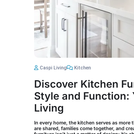
Caspi Living
Kitchen
Discover Kitchen Fu
Style and Function:
Living
In every home, the kitchen serves as more t
are shared, families come together, and crea