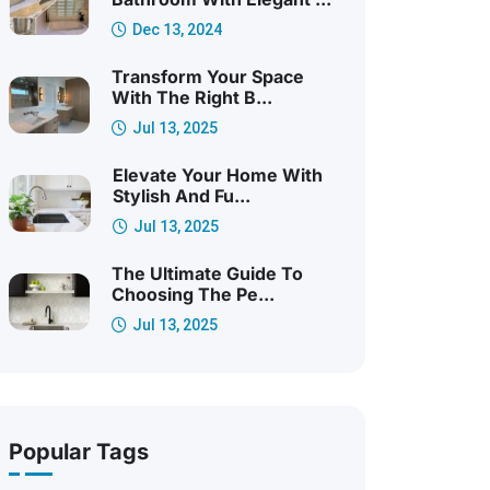
Dec 13, 2024
Transform Your Space
With The Right B...
Jul 13, 2025
Elevate Your Home With
Stylish And Fu...
Jul 13, 2025
The Ultimate Guide To
Choosing The Pe...
Jul 13, 2025
Popular Tags