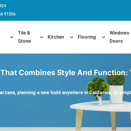
924
CA 91356
Tile &
Windows
opdown
Toggle Dropdown
Toggle Dropdown
Toggle Dropdown
Toggle Dropd
Kitchen
Flooring
Stone
Doors
 That Combines Style And Function:
rzana, planning a new build anywhere in California, or simply