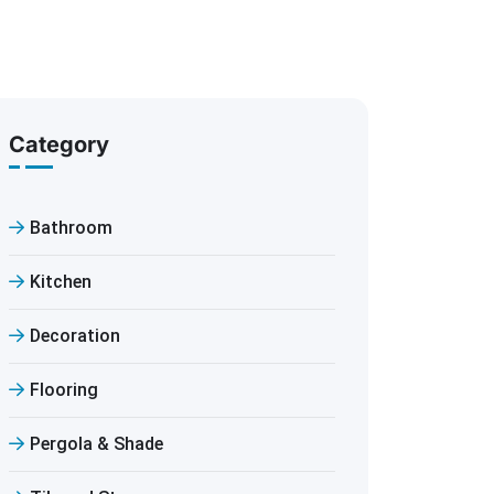
Category
Bathroom
Kitchen
Decoration
Flooring
Pergola & Shade