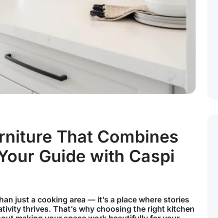
rniture That Combines
 Your Guide with Caspi
han just a cooking area — it’s a place where stories
tivity thrives. That’s why choosing the right kitchen