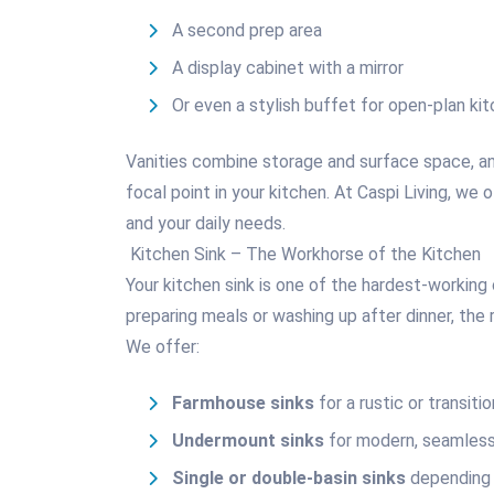
A second prep area
A display cabinet with a mirror
Or even a stylish buffet for open-plan ki
Vanities combine storage and surface space, a
focal point in your kitchen. At Caspi Living, we 
and your daily needs.
Kitchen Sink – The Workhorse of the Kitchen
Your kitchen sink is one of the hardest-workin
preparing meals or washing up after dinner, the 
We offer:
Farmhouse sinks
for a rustic or transitio
Undermount sinks
for modern, seamless
Single or double-basin sinks
depending 