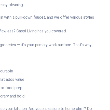
easy cleaning
n with a pull-down faucet, and we offer various styles
 flawless? Caspi Living has you covered.
groceries — it’s your primary work surface. That’s why
durable
hat adds value
for food prep
rary and bold
use your kitchen. Are you a passionate home chef? Do