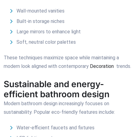
Wall-mounted vanities
Built-in storage niches
Large mirrors to enhance light
Soft, neutral color palettes
These techniques maximize space while maintaining a
modern look aligned with contemporary
Decoration
trends.
Sustainable and energy-
efficient bathroom design
Modern bathroom design increasingly focuses on
sustainability. Popular eco-friendly features include:
Water-efficient faucets and fixtures