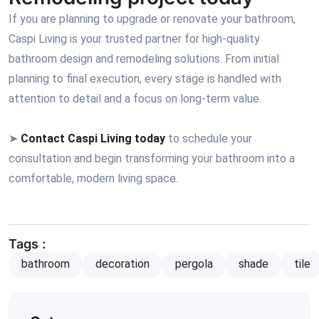
If you are planning to upgrade or renovate your bathroom,
Caspi Living is your trusted partner for high-quality
bathroom design and remodeling solutions. From initial
planning to final execution, every stage is handled with
attention to detail and a focus on long-term value.
➤
Contact Caspi Living today
to schedule your
consultation and begin transforming your bathroom into a
comfortable, modern living space.
Tags :
bathroom
decoration
pergola
shade
tile