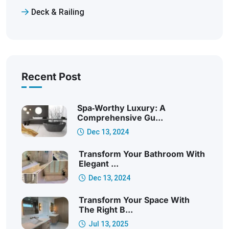
Deck & Railing
Recent Post
Spa‑Worthy Luxury: A
Comprehensive Gu...
Dec 13, 2024
Transform Your Bathroom With
Elegant ...
Dec 13, 2024
Transform Your Space With
The Right B...
Jul 13, 2025