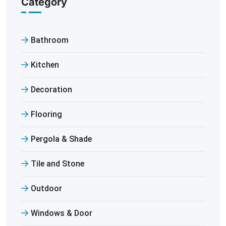
Category
Bathroom
Kitchen
Decoration
Flooring
Pergola & Shade
Tile and Stone
Outdoor
Windows & Door