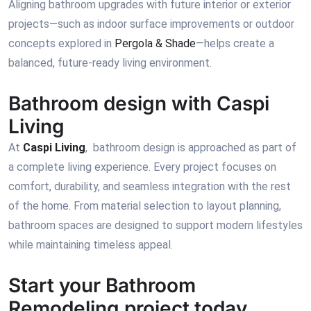
Aligning bathroom upgrades with future interior or exterior
projects—such as indoor surface improvements or outdoor
concepts explored in
Pergola & Shade
—helps create a
balanced, future-ready living environment.
Bathroom design with Caspi
Living
At
Caspi Living
, bathroom design is approached as part of
a complete living experience. Every project focuses on
comfort, durability, and seamless integration with the rest
of the home. From material selection to layout planning,
bathroom spaces are designed to support modern lifestyles
while maintaining timeless appeal.
Start your Bathroom
Remodeling project today