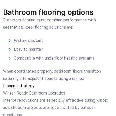
Bathroom flooring options
Bathroom flooring must combine performance with
aesthetics. Ideal flooring solutions are:
Water-resistant
Easy to maintain
Compatible with underfloor heating systems
When coordinated properly, bathroom floors transition
naturally into adjacent spaces using a unified
Flooring strategy
.
Winter-Ready Bathroom Upgrades
Interior renovations are especially effective during winter,
as bathroom projects are not affected by outdoor
conditions.