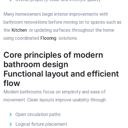
Many homeowners begin interior improvements with
bathroom renovations before moving on to spaces such as
the
Kitchen
or updating surfaces throughout the home
using coordinated
Flooring
solutions.
Core principles of modern
bathroom design
Functional layout and efficient
flow
Modern bathrooms focus on simplicity and ease of
movement. Clean layouts improve usability through:
Open circulation paths
Logical fixture placement