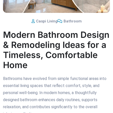
Caspi Living
Bathroom
Modern Bathroom Design
& Remodeling Ideas for a
Timeless, Comfortable
Home
Bathrooms have evolved from simple functional areas into
essential living spaces that reflect comfort, style, and
personal well-being. In modern homes, a thoughtfully
designed bathroom enhances daily routines, supports
relaxation, and contributes significantly to the overall