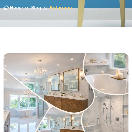
Home
Blog
Bathroom