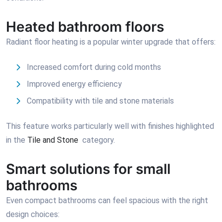
Heated bathroom floors
Radiant floor heating is a popular winter upgrade that offers:
Increased comfort during cold months
Improved energy efficiency
Compatibility with tile and stone materials
This feature works particularly well with finishes highlighted
in the
Tile and Stone
category.
Smart solutions for small
bathrooms
Even compact bathrooms can feel spacious with the right
design choices: