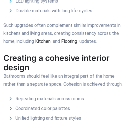
LED lighting systems
Durable materials with long life cycles
Such upgrades often complement similar improvements in
kitchens and living areas, creating consistency across the
home, including
Kitchen
and
Flooring
updates.
Creating a cohesive interior
design
Bathrooms should feel like an integral part of the home
rather than a separate space. Cohesion is achieved through:
Repeating materials across rooms
Coordinated color palettes
Unified lighting and fixture styles