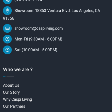
Showroom: 18853 Ventura Blvd, Los Angeles, CA
91356
showroom@caspiliving.com
Mon-Fri (9:30AM - 6:00PM)
Sat (10:00AM - 5:00PM)
Who we are ?
About Us
Our Story
Why Caspi Living
Our Partners