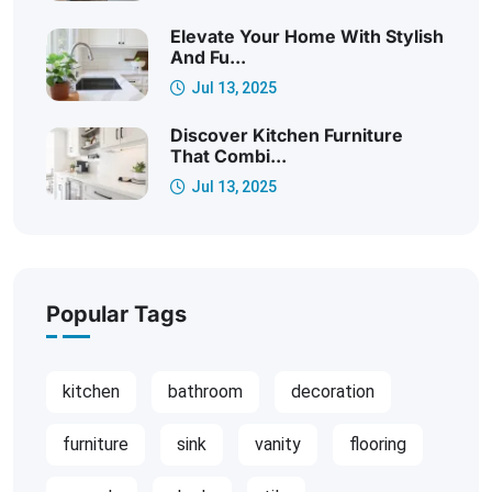
Elevate Your Home With Stylish
And Fu...
Jul 13, 2025
Discover Kitchen Furniture
That Combi...
Jul 13, 2025
Popular Tags
kitchen
bathroom
decoration
furniture
sink
vanity
flooring