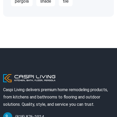
pergola
shade
tile
Caspi Living delivers premium home remodeling products,
from kitchens and bathrooms to flooring and outdoor
solutions. Quality, style, and service you can trust.
(818) 876-2924