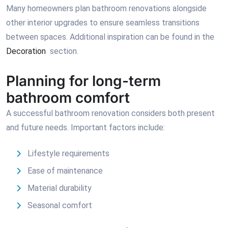
Many homeowners plan bathroom renovations alongside
other interior upgrades to ensure seamless transitions
between spaces. Additional inspiration can be found in the
Decoration
section.
Planning for long-term
bathroom comfort
A successful bathroom renovation considers both present
and future needs. Important factors include:
Lifestyle requirements
Ease of maintenance
Material durability
Seasonal comfort