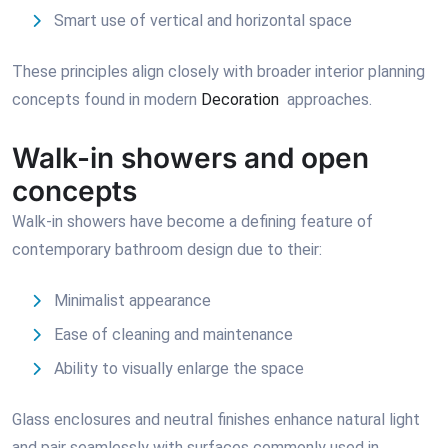
Smart use of vertical and horizontal space
These principles align closely with broader interior planning
concepts found in modern
Decoration
approaches.
Walk-in showers and open
concepts
Walk-in showers have become a defining feature of
contemporary bathroom design due to their:
Minimalist appearance
Ease of cleaning and maintenance
Ability to visually enlarge the space
Glass enclosures and neutral finishes enhance natural light
and pair seamlessly with surfaces commonly used in