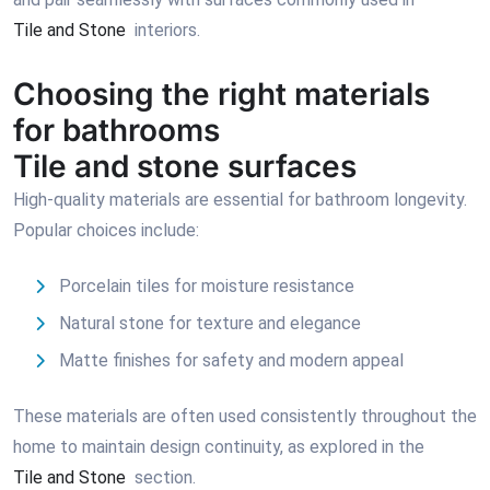
Tile and Stone
interiors.
Choosing the right materials
for bathrooms
Tile and stone surfaces
High-quality materials are essential for bathroom longevity.
Popular choices include:
Porcelain tiles for moisture resistance
Natural stone for texture and elegance
Matte finishes for safety and modern appeal
These materials are often used consistently throughout the
home to maintain design continuity, as explored in the
Tile and Stone
section.