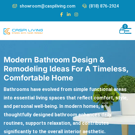
showroom@caspiliving.com
(818) 876-2924
0
Modern Bathroom Design &
Remodeling Ideas For A Timeless,
Comfortable Home
Bathrooms have evolved from simple functional areas
into essential living spaces that reflect comfort, style,
and personal well-being. In modern homes, a
thoughtfully designed bathroom enhances daily
routines, supports relaxation, and contributes
significantly to the overall interior aesthetic.