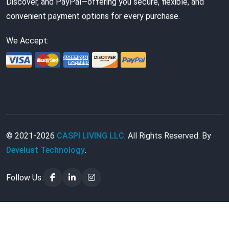
Discover, and PayPal—offering you secure, flexible, and
convenient payment options for every purchase.
We Accept:
© 2021-2026
CASPI LIVING LLC
. All Rights Reserved. By
Develust Technology
.
Follow Us: