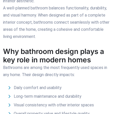
interior aesthetic.
A well-planned bathroom balances functionality, durability,
and visual harmony. When designed as part of a complete
interior concept, bathrooms connect seamlessly with other
areas of the home, creating a cohesive and comfortable
living environment.
Why bathroom design plays a
key role in modern homes
Bathrooms are among the most frequently used spaces in
any home. Their design directly impacts:
Daily comfort and usability
Long-term maintenance and durability
Visual consistency with other interior spaces
Overall property value and lifestyle quality