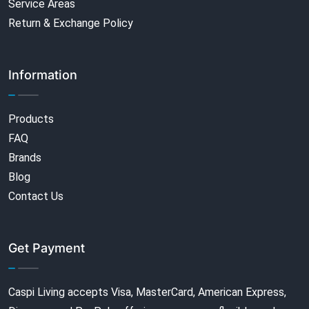
Service Areas
Return & Exchange Policy
Information
Products
FAQ
Brands
Blog
Contact Us
Get Payment
Caspi Living accepts Visa, MasterCard, American Express,