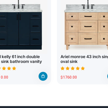
l kelly 61 inch double
Ariel monroe 43 inch sin
 sink bathroom vanity
oval sink
0.00
$1760.00