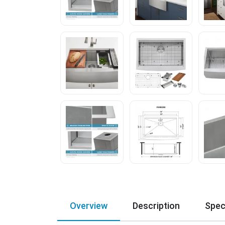
Overview
Description
Spec