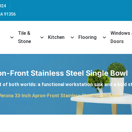
924
CA 91356
Tile &
Windows
opdown
Toggle Dropdown
Toggle Dropdown
Toggle Dropdown
Toggle Dropd
Kitchen
Flooring
Stone
Doors
n-Front Stainless Steel Single Bowl
 of both worlds: a functional workstation sink and a bold st
Verona 33-Inch Apron-Front Stainless Steel Single Bowl