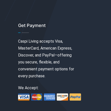
Get Payment
Caspi Living accepts Visa,
MasterCard, American Express,
Discover, and PayPal—offering
you secure, flexible, and
convenient payment options for
every purchase.
We Accept: