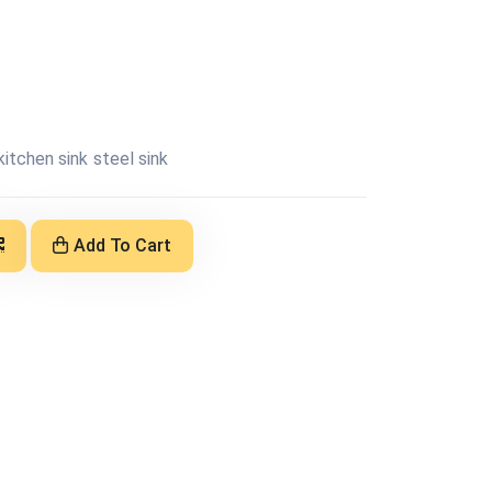
kitchen sink
steel sink
Add To Cart