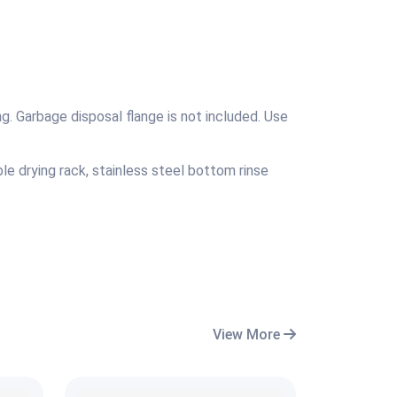
g. Garbage disposal flange is not included. Use
le drying rack, stainless steel bottom rinse
View More