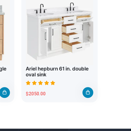
gle
Ariel hepburn 61 in. double
oval sink
$2050.00