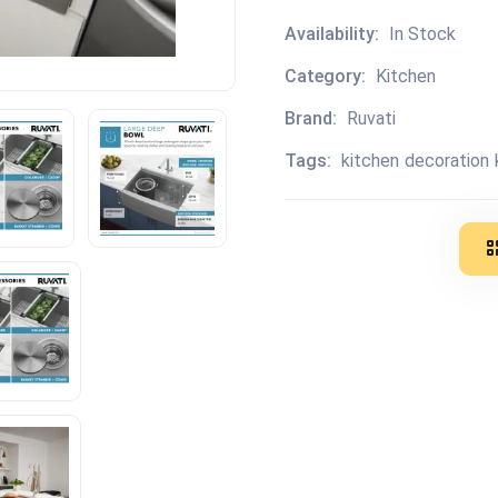
Availability:
In Stock
Category:
Kitchen
Brand:
Ruvati
Tags:
kitchen
decoration