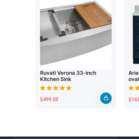
Ruvati Verona 33-inch
Arie
Kitchen Sink
oval
$499.00
$161