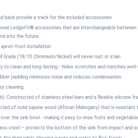
back provide a track for the included accessories.
onal LedgeFit® accessories that are interchangeable between di
nd into the future.
ron-front installation.
ade (18/10 Chromium/Nickel) will never rust or stain.
lean and long-lasting ‐ hides scratches and matches well wi
er padding minimizes noise and reduces condensation.
 cleaning.
onstructed of stainless steel bars and a flexible silicone frame
of solid sapele wood (African Mahogany) that is resistant 
the sink bowl ‐ making it easy to rinse fruits and vegetables 
steel – protects the bottom of the sink from impact and scra
 drain while allowing waste and water to flow freely.