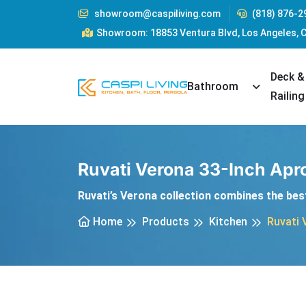
showroom@caspiliving.com
(818) 876-2
Showroom: 18853 Ventura Blvd, Los Angeles, 
Deck &
Toggle Dr
Bathroom
Railing
Ruvati Verona 33-Inch Apro
Ruvati’s Verona collection combines the best
Home
Products
Kitchen
Ruvati 