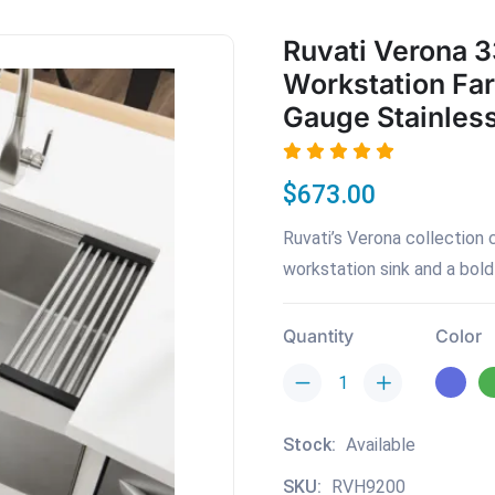
Ruvati Verona 3
Workstation Fa
Gauge Stainless
$673.00
Ruvati’s Verona collection 
workstation sink and a bold 
Quantity
Color
Stock:
Available
SKU:
RVH9200