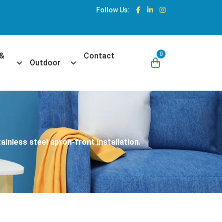
Follow Us:
0
 &
Contact
own
Toggle Dropdown
Toggle Dropdown
Outdoor
ainless steel apron-front installation.