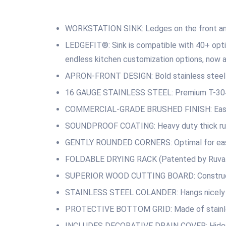
WORKSTATION SINK: Ledges on the front and 
LEDGEFIT®: Sink is compatible with 40+ opti
endless kitchen customization options, now a
APRON-FRONT DESIGN: Bold stainless steel ap
16 GAUGE STAINLESS STEEL: Premium T-304 Gr
COMMERCIAL-GRADE BRUSHED FINISH: Easy to c
SOUNDPROOF COATING: Heavy duty thick rubb
GENTLY ROUNDED CORNERS: Optimal for easy
FOLDABLE DRYING RACK (Patented by Ruvati): C
SUPERIOR WOOD CUTTING BOARD: Constructed 
STAINLESS STEEL COLANDER: Hangs nicely over 
PROTECTIVE BOTTOM GRID: Made of stainless 
INCLUDES DECORATIVE DRAIN COVER: Hides the