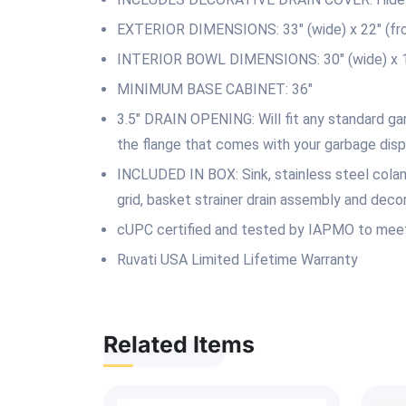
EXTERIOR DIMENSIONS: 33″ (wide) x 22″ (fron
INTERIOR BOWL DIMENSIONS: 30″ (wide) x 16″
MINIMUM BASE CABINET: 36″
3.5″ DRAIN OPENING: Will fit any standard gar
the flange that comes with your garbage disp
INCLUDED IN BOX: Sink, stainless steel coland
grid, basket strainer drain assembly and decor
cUPC certified and tested by IAPMO to meet
Ruvati USA Limited Lifetime Warranty
Related Items