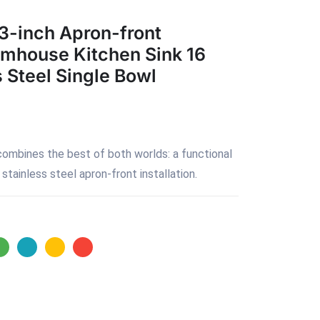
3-inch Apron-front
rmhouse Kitchen Sink 16
 Steel Single Bowl
combines the best of both worlds: a functional
stainless steel apron-front installation.