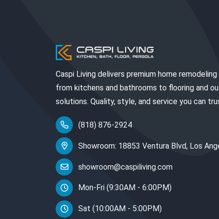
Caspi Living delivers premium home remodeling
from kitchens and bathrooms to flooring and o
solutions. Quality, style, and service you can tru
(818) 876-2924
Showroom: 18853 Ventura Blvd, Los Ang
showroom@caspiliving.com
Mon-Fri (9:30AM - 6:00PM)
Sat (10:00AM - 5:00PM)