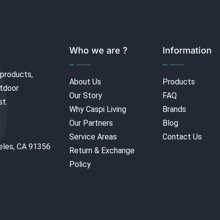
Who we are ?
Information
 products,
About Us
Products
utdoor
Our Story
FAQ
st.
Why Caspi Living
Brands
Our Partners
Blog
Service Areas
Contact Us
eles, CA 91356
Return & Exchange
Policy