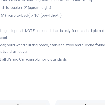
t-to-back) x 9″ (apron-height)
 (front-to-back) x 10″ (bowl depth)
bage disposal. NOTE: Included drain is only for standard plumbin
osal.
er, solid wood cutting board, stainless steel and silicone foldab
ative drain cover.
 all US and Canadian plumbing standards