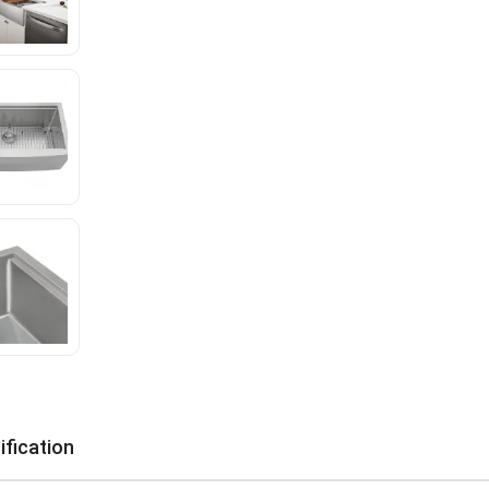
ification