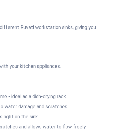
fferent Ruvati workstation sinks, giving you
th your kitchen appliances.
 ‐ ideal as a dish-drying rack.
to water damage and scratches.
right on the sink.
tches and allows water to flow freely.