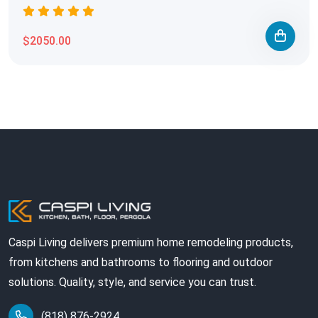
$2050.00
Caspi Living delivers premium home remodeling products,
from kitchens and bathrooms to flooring and outdoor
solutions. Quality, style, and service you can trust.
(818) 876-2924