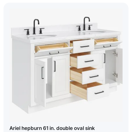
Ariel hepburn 61 in. double oval sink