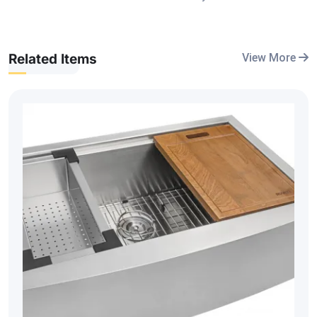
Related Items
View More