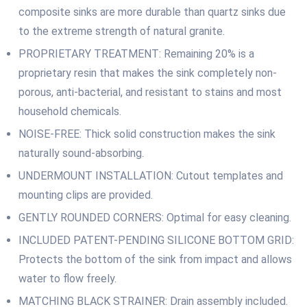
composite sinks are more durable than quartz sinks due
to the extreme strength of natural granite.
PROPRIETARY TREATMENT: Remaining 20% is a
proprietary resin that makes the sink completely non-
porous, anti-bacterial, and resistant to stains and most
household chemicals.
NOISE-FREE: Thick solid construction makes the sink
naturally sound-absorbing.
UNDERMOUNT INSTALLATION: Cutout templates and
mounting clips are provided.
GENTLY ROUNDED CORNERS: Optimal for easy cleaning.
INCLUDED PATENT-PENDING SILICONE BOTTOM GRID:
Protects the bottom of the sink from impact and allows
water to flow freely.
MATCHING BLACK STRAINER: Drain assembly included.