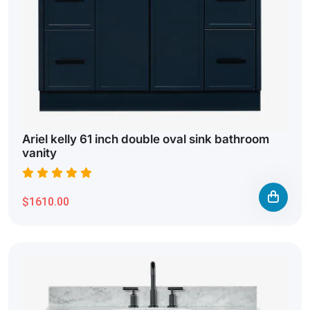
Ariel kelly 61 inch double oval sink bathroom
vanity
$1610.00