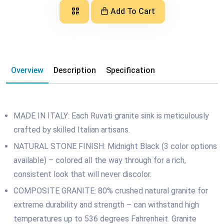
Add To Cart
Overview
Description
Specification
MADE IN ITALY: Each Ruvati granite sink is meticulously
crafted by skilled Italian artisans.
NATURAL STONE FINISH: Midnight Black (3 color options
available) – colored all the way through for a rich,
consistent look that will never discolor.
COMPOSITE GRANITE: 80% crushed natural granite for
extreme durability and strength – can withstand high
temperatures up to 536 degrees Fahrenheit. Granite