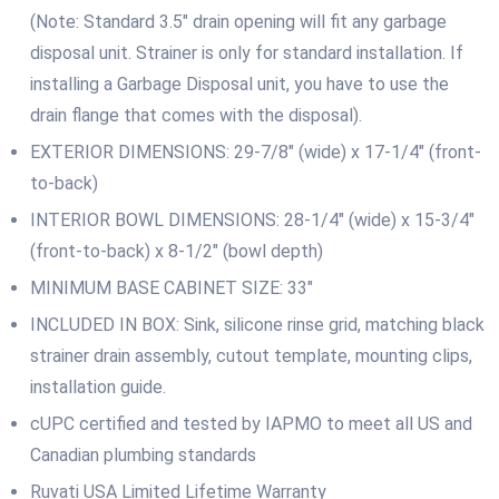
(Note: Standard 3.5″ drain opening will fit any garbage
disposal unit. Strainer is only for standard installation. If
installing a Garbage Disposal unit, you have to use the
drain flange that comes with the disposal).
EXTERIOR DIMENSIONS: 29-7/8″ (wide) x 17-1/4″ (front-
to-back)
INTERIOR BOWL DIMENSIONS: 28-1/4″ (wide) x 15-3/4″
(front-to-back) x 8-1/2″ (bowl depth)
MINIMUM BASE CABINET SIZE: 33″
INCLUDED IN BOX: Sink, silicone rinse grid, matching black
strainer drain assembly, cutout template, mounting clips,
installation guide.
cUPC certified and tested by IAPMO to meet all US and
Canadian plumbing standards
Ruvati USA Limited Lifetime Warranty