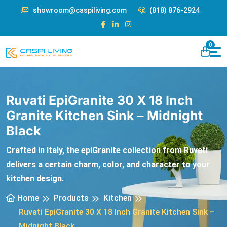
showroom@caspiliving.com
(818) 876-2924
0
Ruvati EpiGranite 30 X 18 Inch
Granite Kitchen Sink – Midnight
Black
Crafted in Italy, the epiGranite collection from Ruvati
delivers a certain charm, color, and character to your
kitchen design.
Home
Products
Kitchen
Ruvati EpiGranite 30 X 18 Inch Granite Kitchen Sink –
Midnight Black