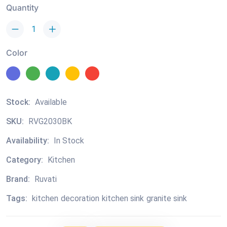
Quantity
Color
Stock:
Available
SKU:
RVG2030BK
Availability:
In Stock
Category:
Kitchen
Brand:
Ruvati
Tags:
kitchen
decoration
kitchen sink
granite sink