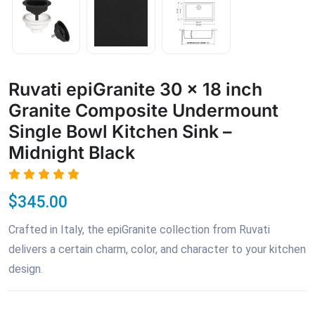
Ruvati epiGranite 30 x 18 inch
Granite Composite Undermount
Single Bowl Kitchen Sink –
Midnight Black
$345.00
Crafted in Italy, the epiGranite collection from Ruvati
delivers a certain charm, color, and character to your kitchen
design.