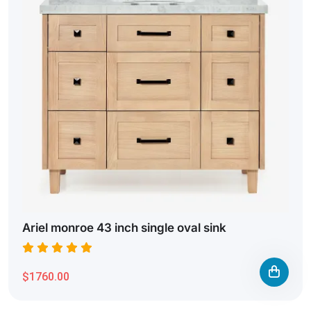
Ariel monroe 43 inch single oval sink
$1760.00