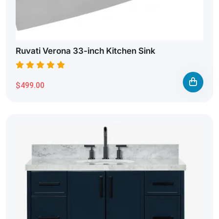
Ruvati Verona 33-inch Kitchen Sink
$499.00