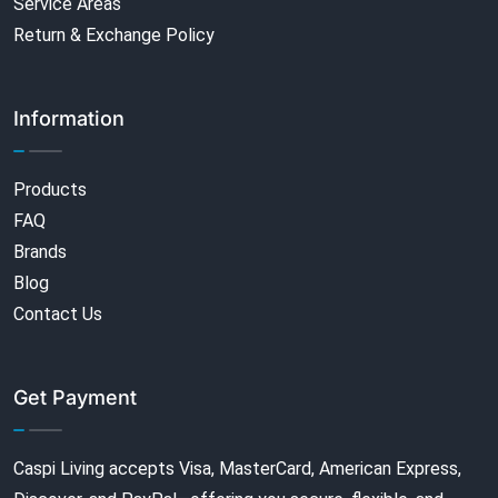
Service Areas
Return & Exchange Policy
Information
Products
FAQ
Brands
Blog
Contact Us
Get Payment
Caspi Living accepts Visa, MasterCard, American Express,