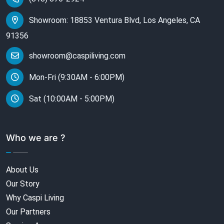
Showroom: 18853 Ventura Blvd, Los Angeles, CA
91356
showroom@caspiliving.com
Mon-Fri (9:30AM - 6:00PM)
Sat (10:00AM - 5:00PM)
Who we are ?
About Us
Our Story
Why Caspi Living
Our Partners