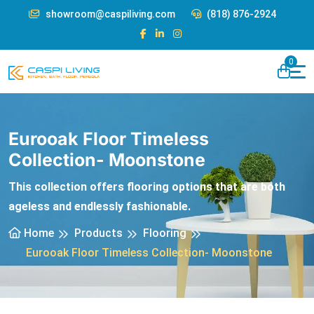
showroom@caspiliving.com
(818) 876-2924
0
Eurooak Floor Timeless
Collection- Moonstone
This collection offers flooring options that are both
ageless and endlessly fashionable.
Home
Products
Flooring
Eurooak Floor Timeless Collection- Moonstone