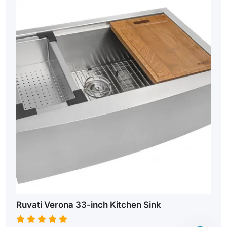
Ruvati Verona 33-inch Kitchen Sink