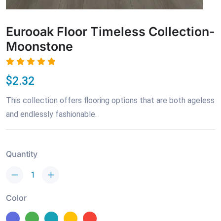
Eurooak Floor Timeless Collection-
Moonstone
$2.32
This collection offers flooring options that are both ageless
and endlessly fashionable.
Quantity
Color