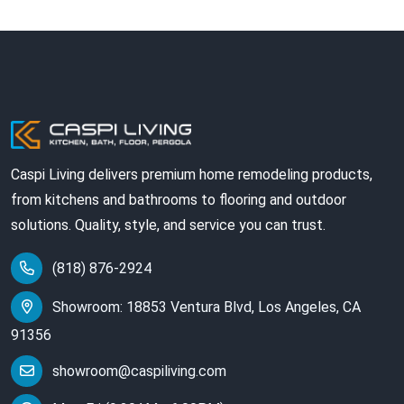
Caspi Living delivers premium home remodeling products,
from kitchens and bathrooms to flooring and outdoor
solutions. Quality, style, and service you can trust.
(818) 876-2924
Showroom: 18853 Ventura Blvd, Los Angeles, CA
91356
showroom@caspiliving.com