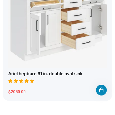
Ariel hepburn 61 in. double oval sink
$2050.00