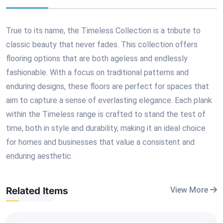
True to its name, the Timeless Collection is a tribute to
classic beauty that never fades. This collection offers
flooring options that are both ageless and endlessly
fashionable. With a focus on traditional patterns and
enduring designs, these floors are perfect for spaces that
aim to capture a sense of everlasting elegance. Each plank
within the Timeless range is crafted to stand the test of
time, both in style and durability, making it an ideal choice
for homes and businesses that value a consistent and
enduring aesthetic.
Related Items
View More