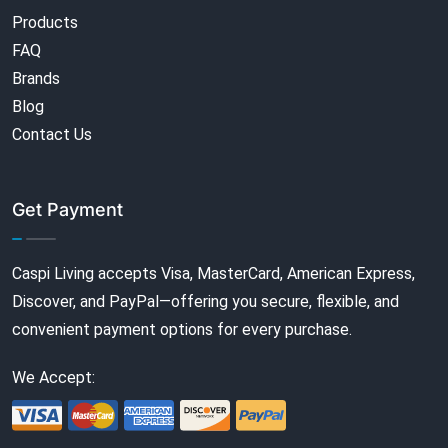
Products
FAQ
Brands
Blog
Contact Us
Get Payment
Caspi Living accepts Visa, MasterCard, American Express,
Discover, and PayPal—offering you secure, flexible, and
convenient payment options for every purchase.
We Accept: