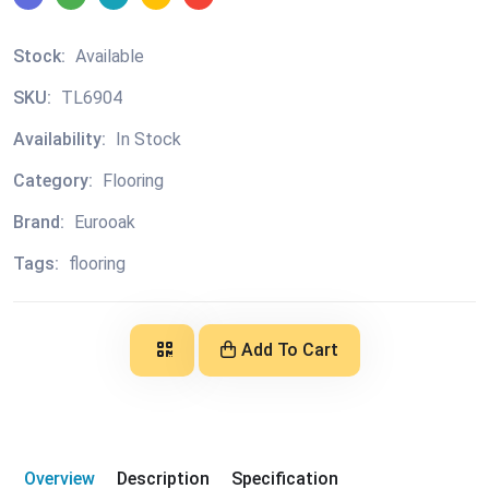
Stock:
Available
SKU:
TL6904
Availability:
In Stock
Category:
Flooring
Brand:
Eurooak
Tags:
flooring
Add To Cart
Overview
Description
Specification