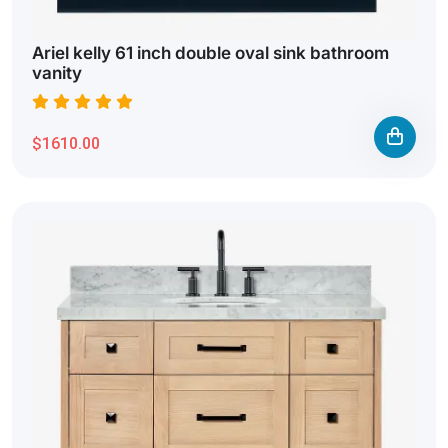
Ariel kelly 61 inch double oval sink bathroom
vanity
$1610.00