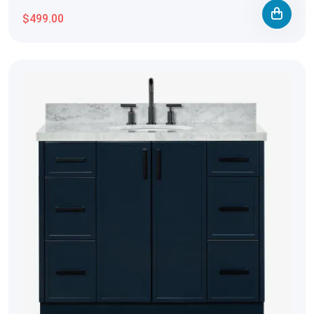
$499.00