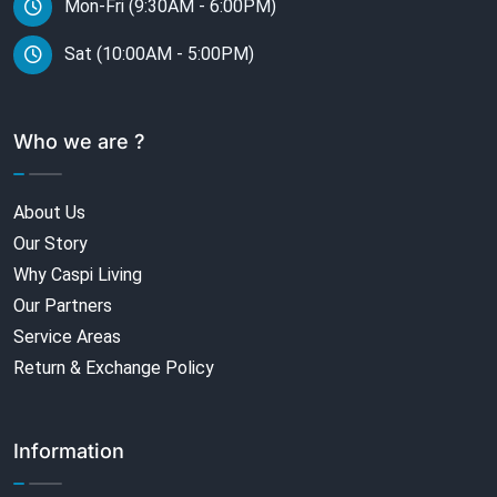
Mon-Fri (9:30AM - 6:00PM)
Sat (10:00AM - 5:00PM)
Who we are ?
About Us
Our Story
Why Caspi Living
Our Partners
Service Areas
Return & Exchange Policy
Information