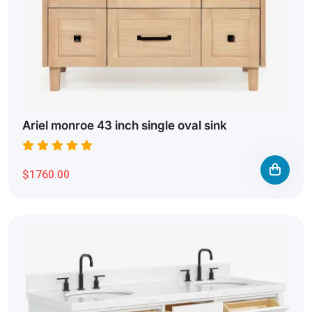
Ariel monroe 43 inch single oval sink
$1760.00