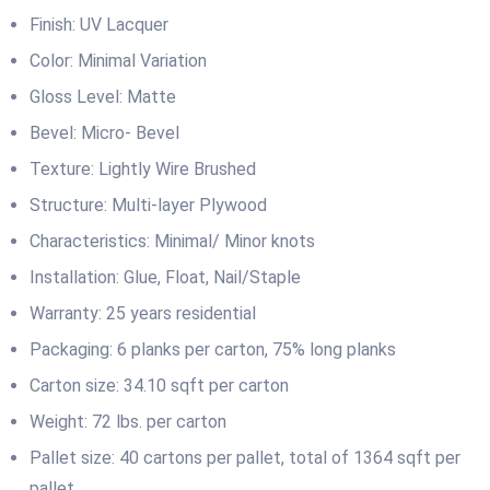
Finish: UV Lacquer
Color: Minimal Variation
Gloss Level: Matte
Bevel: Micro- Bevel
Texture: Lightly Wire Brushed
Structure: Multi-layer Plywood
Characteristics: Minimal/ Minor knots
Installation: Glue, Float, Nail/Staple
Warranty: 25 years residential
Packaging: 6 planks per carton, 75% long planks
Carton size: 34.10 sqft per carton
Weight: 72 lbs. per carton
Pallet size: 40 cartons per pallet, total of 1364 sqft per
pallet