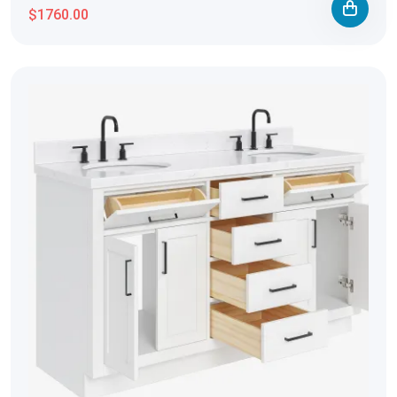
$1760.00