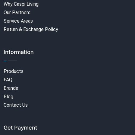
Why Caspi Living
Our Partners
Service Areas
Return & Exchange Policy
Information
Products
FAQ
Brands
Blog
Contact Us
Get Payment