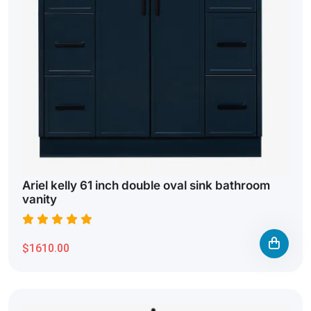
Ariel kelly 61 inch double oval sink bathroom
vanity
$1610.00