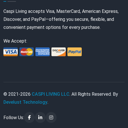
Caspi Living accepts Visa, MasterCard, American Express,
Discover, and PayPal—offering you secure, flexible, and
convenient payment options for every purchase.
We Accept:
© 2021-2026
CASPI LIVING LLC
. All Rights Reserved. By
Develust Technology
.
Follow Us: