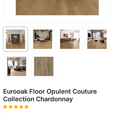
Eurooak Floor Opulent Couture
Collection Chardonnay