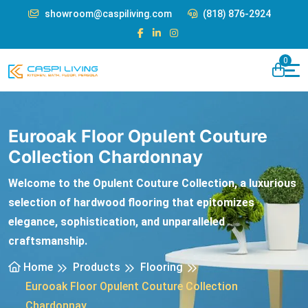
showroom@caspiliving.com
(818) 876-2924
0
Eurooak Floor Opulent Couture
Collection Chardonnay
Welcome to the Opulent Couture Collection, a luxurious
selection of hardwood flooring that epitomizes
elegance, sophistication, and unparalleled
craftsmanship.
Home
Products
Flooring
Eurooak Floor Opulent Couture Collection
Chardonnay