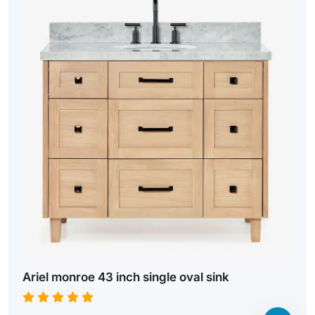
Ariel monroe 43 inch single oval sink