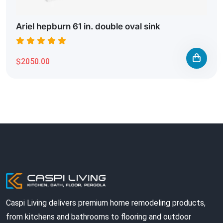
Ariel hepburn 61 in. double oval sink
$2050.00
Caspi Living delivers premium home remodeling products,
from kitchens and bathrooms to flooring and outdoor