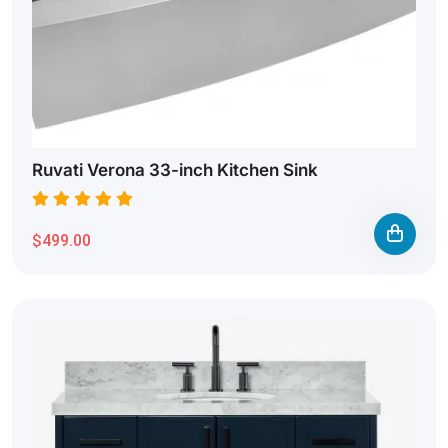
Ruvati Verona 33-inch Kitchen Sink
$499.00