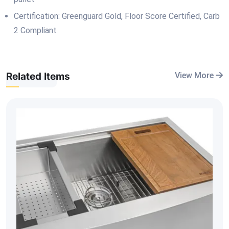
Certification: Greenguard Gold, Floor Score Certified, Carb
2 Compliant
Related Items
View More