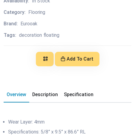
Availability:
In Stock
Category:
Flooring
Brand:
Eurooak
Tags:
decoration
floating
Add To Cart
Overview
Description
Specification
Wear Layer: 4mm
Specifications: 5/8” x 9.5” x 86.6” RL