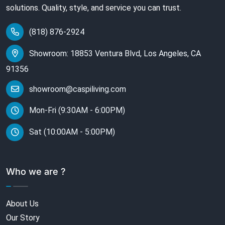
solutions. Quality, style, and service you can trust.
(818) 876-2924
Showroom: 18853 Ventura Blvd, Los Angeles, CA
91356
showroom@caspiliving.com
Mon-Fri (9:30AM - 6:00PM)
Sat (10:00AM - 5:00PM)
Who we are ?
About Us
Our Story