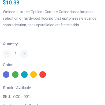
$10.38
Welcome to the Opulent Couture Collection, a luxurious
selection of hardwood flooring that epitomizes elegance,
sophistication, and unparalleled craftsmanship.
Quantity
Color
Stock:
Available
SKU:
OCC - 901