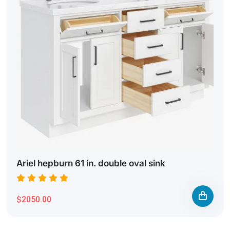
Ariel hepburn 61 in. double oval sink
$2050.00