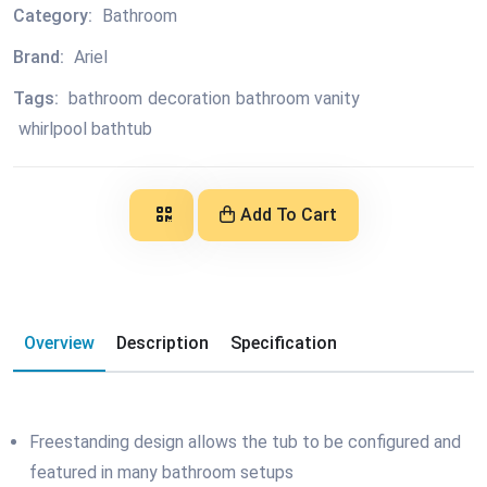
Category:
Bathroom
Brand:
Ariel
Tags:
bathroom
decoration
bathroom vanity
whirlpool bathtub
Add To Cart
Overview
Description
Specification
Freestanding design allows the tub to be configured and
featured in many bathroom setups