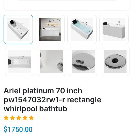
Ariel platinum 70 inch
pw1547032rw1-r rectangle
whirlpool bathtub
$1750.00