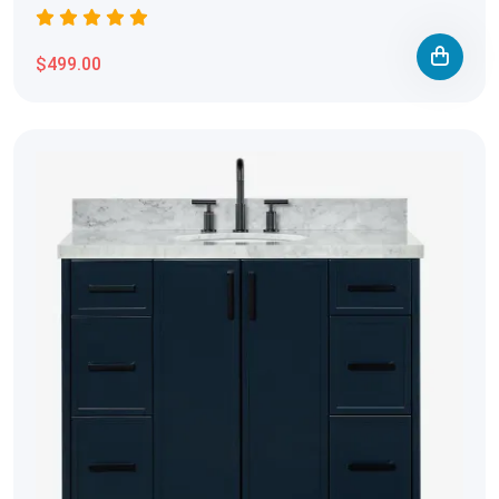
$499.00