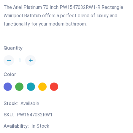
The Ariel Platinum 70 Inch PW1547032RW1-R Rectangle
Whirlpool Bathtub offers a perfect blend of luxury and
functionality for your modern bathroom.
Quantity
Color
Stock:
Available
SKU:
PW1547032RW1
Availability:
In Stock