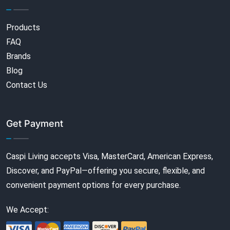
Products
FAQ
Brands
Blog
Contact Us
Get Payment
Caspi Living accepts Visa, MasterCard, American Express,
Discover, and PayPal—offering you secure, flexible, and
convenient payment options for every purchase.
We Accept: