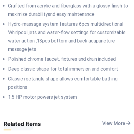
Crafted from acrylic and fiberglass with a glossy finish to
maximize durabilityand easy maintenance
Hydro-massage system features 6pcs multidirectional
Whirlpool jets and water-flow settings for customizable
water action ,13pcs bottom and back acupuncture
massage jets
Polished chrome faucet, fixtures and drain included
Deep classic shape for total immersion and comfort
Classic rectangle shape allows comfortable bathing
positions
1.5 HP motor powers jet system
Related Items
View More