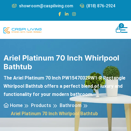
showroom@caspiliving.com
(818) 876-2924
0
Ariel Platinum 70 Inch Whirlpool
Bathtub
The Ariel Platinum 70 Inch PW1547032RW1-R Rectangle
Whirlpool Bathtub offers a perfect blend of luxury and
functionality for your modern bathroom.
Home
Products
Bathroom
Ariel Platinum 70 Inch Whirlpool Bathtub