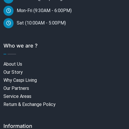
Mon-Fri (9:30AM - 6:00PM)
Sat (10:00AM - 5:00PM)
Who we are ?
About Us
Our Story
Why Caspi Living
Our Partners
Service Areas
Return & Exchange Policy
Information