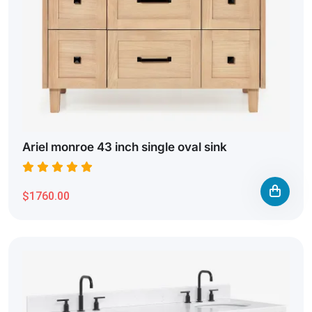
Ariel monroe 43 inch single oval sink
$1760.00