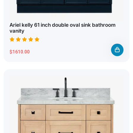
Ariel kelly 61 inch double oval sink bathroom
vanity
$1610.00