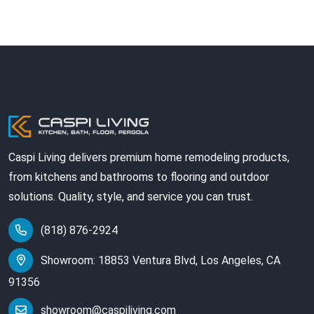
Caspi Living delivers premium home remodeling products,
from kitchens and bathrooms to flooring and outdoor
solutions. Quality, style, and service you can trust.
(818) 876-2924
Showroom: 18853 Ventura Blvd, Los Angeles, CA
91356
showroom@caspiliving.com