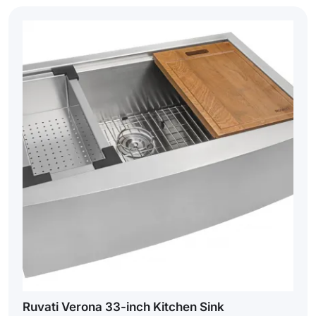
Ruvati Verona 33-inch Kitchen Sink